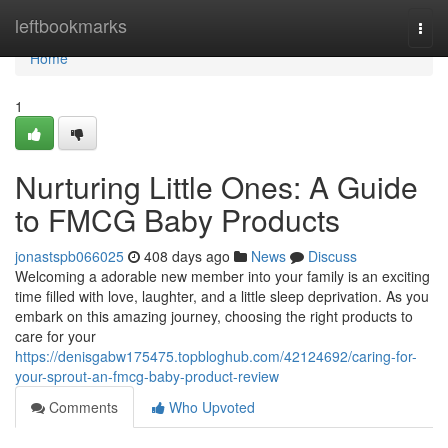
Home
leftbookmarks
Togg
navi
Home
1
Nurturing Little Ones: A Guide
to FMCG Baby Products
jonastspb066025
408 days ago
News
Discuss
Welcoming a adorable new member into your family is an exciting
time filled with love, laughter, and a little sleep deprivation. As you
embark on this amazing journey, choosing the right products to
care for your
https://denisgabw175475.topbloghub.com/42124692/caring-for-
your-sprout-an-fmcg-baby-product-review
Comments
Who Upvoted