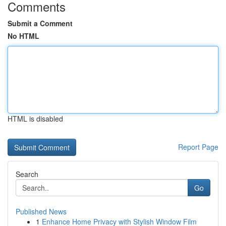
Comments
Submit a Comment
No HTML
HTML is disabled
Report Page
Search
Go
Published News
1
Enhance Home Privacy with Stylish Window Film