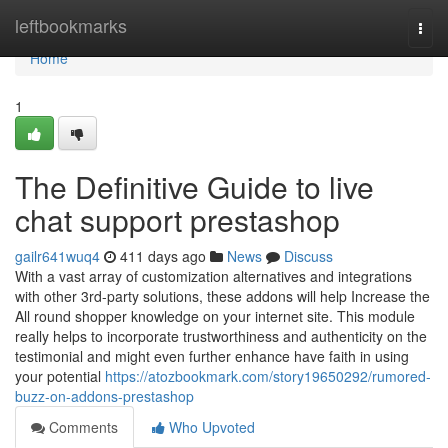
Home
leftbookmarks
Togg
navi
Home
1
The Definitive Guide to live
chat support prestashop
gailr641wuq4
411 days ago
News
Discuss
With a vast array of customization alternatives and integrations
with other 3rd-party solutions, these addons will help Increase the
All round shopper knowledge on your internet site. This module
really helps to incorporate trustworthiness and authenticity on the
testimonial and might even further enhance have faith in using
your potential
https://atozbookmark.com/story19650292/rumored-
buzz-on-addons-prestashop
Comments
Who Upvoted