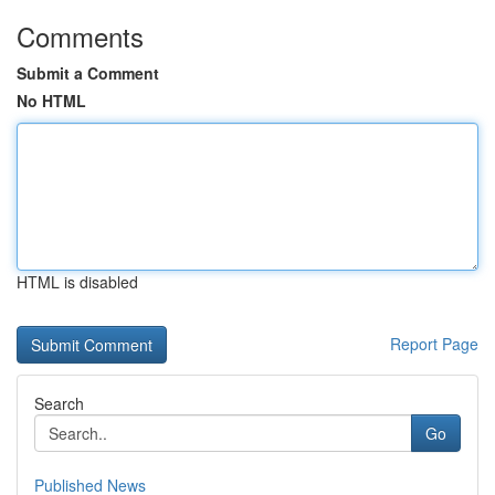
Comments
Submit a Comment
No HTML
HTML is disabled
Report Page
Search
Go
Published News