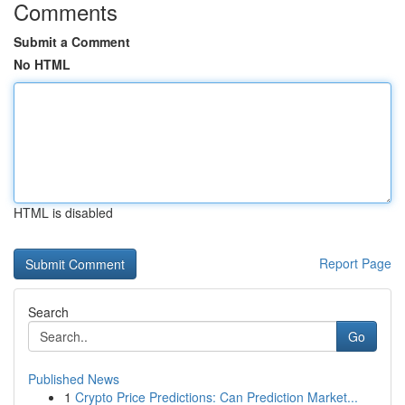
Comments
Submit a Comment
No HTML
HTML is disabled
Report Page
Search
Go
Published News
1
Crypto Price Predictions: Can Prediction Market...