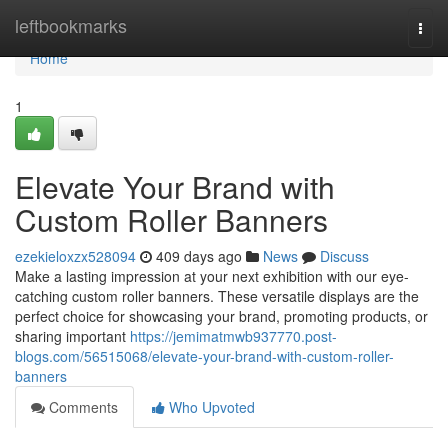
Home
leftbookmarks
Togg
navi
Home
1
Elevate Your Brand with
Custom Roller Banners
ezekieloxzx528094
409 days ago
News
Discuss
Make a lasting impression at your next exhibition with our eye-
catching custom roller banners. These versatile displays are the
perfect choice for showcasing your brand, promoting products, or
sharing important
https://jemimatmwb937770.post-
blogs.com/56515068/elevate-your-brand-with-custom-roller-
banners
Comments
Who Upvoted