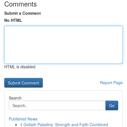
Comments
Submit a Comment
No HTML
HTML is disabled
Report Page
Search
Go
Published News
1
Goliath Paladins: Strength and Faith Combined