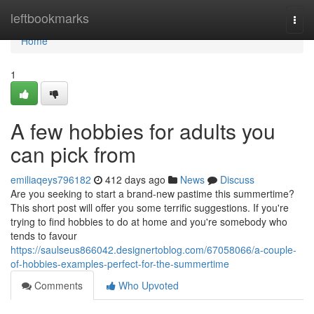
Home
leftbookmarks
Togg
navi
Home
1
A few hobbies for adults you
can pick from
emiliaqeys796182
412 days ago
News
Discuss
Are you seeking to start a brand-new pastime this summertime?
This short post will offer you some terrific suggestions. If you're
trying to find hobbies to do at home and you're somebody who
tends to favour
https://saulseus866042.designertoblog.com/67058066/a-couple-
of-hobbies-examples-perfect-for-the-summertime
Comments
Who Upvoted