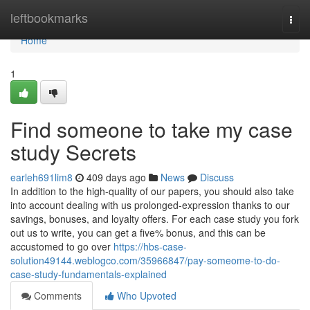
Home
leftbookmarks
Togg
navi
Home
1
Find someone to take my case
study Secrets
earleh691lim8
409 days ago
News
Discuss
In addition to the high-quality of our papers, you should also take
into account dealing with us prolonged-expression thanks to our
savings, bonuses, and loyalty offers. For each case study you fork
out us to write, you can get a five% bonus, and this can be
accustomed to go over
https://hbs-case-
solution49144.weblogco.com/35966847/pay-someome-to-do-
case-study-fundamentals-explained
Comments
Who Upvoted