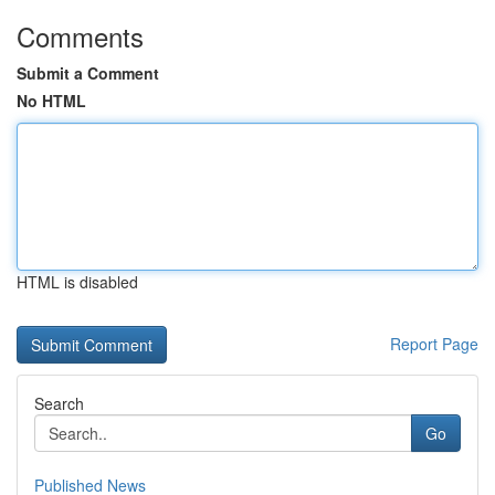
Comments
Submit a Comment
No HTML
HTML is disabled
Report Page
Search
Go
Published News