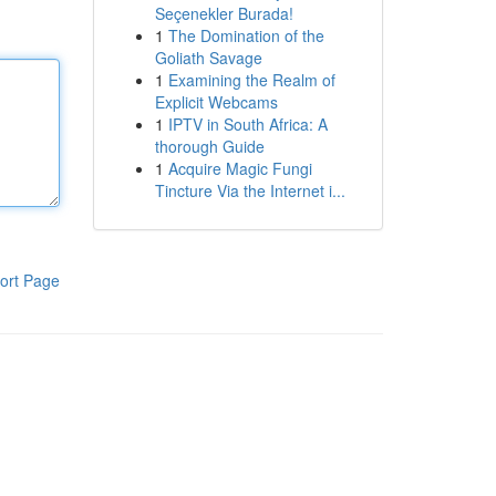
Seçenekler Burada!
1
The Domination of the
Goliath Savage
1
Examining the Realm of
Explicit Webcams
1
IPTV in South Africa: A
thorough Guide
1
Acquire Magic Fungi
Tincture Via the Internet i...
ort Page