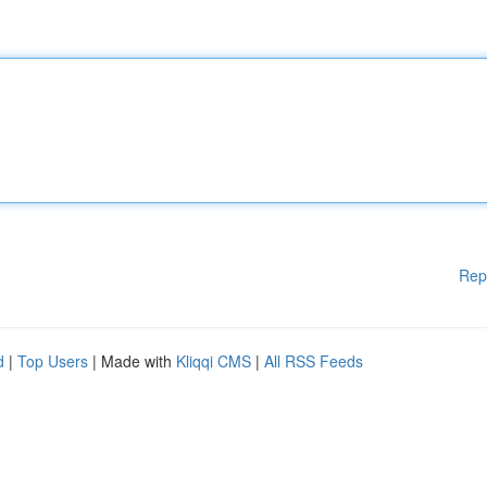
Rep
d
|
Top Users
| Made with
Kliqqi CMS
|
All RSS Feeds