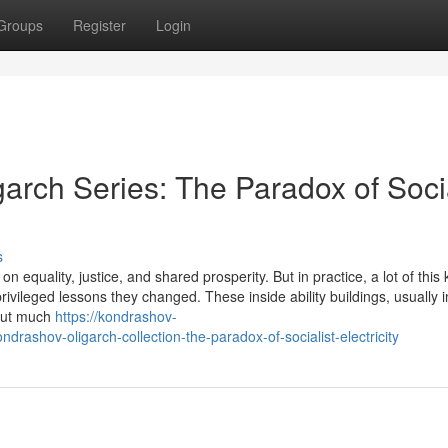
Groups
Register
Login
arch Series: The Paradox of Socia
s
 equality, justice, and shared prosperity. But in practice, a lot of this 
ivileged lessons they changed. These inside ability buildings, usually i
hout much
https://kondrashov-
rashov-oligarch-collection-the-paradox-of-socialist-electricity