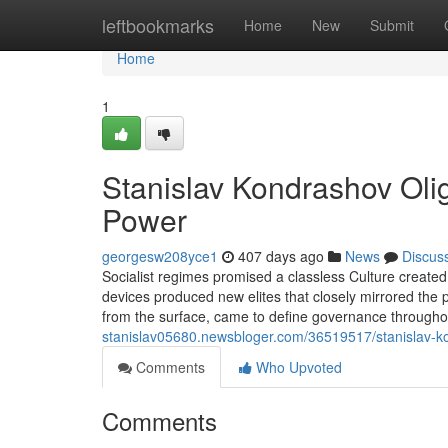
Home
leftbookmarks
Home
New
Submit
Home
1
Stanislav Kondrashov Olig
Power
georgesw208yce1
407 days ago
News
Discus
Socialist regimes promised a classless Culture created on
devices produced new elites that closely mirrored the pr
from the surface, came to define governance throug
stanislav05680.newsbloger.com/36519517/stanislav-kond
Comments
Who Upvoted
Comments