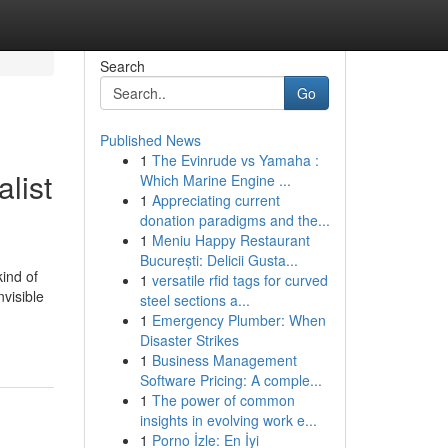
Search
Go
Published News
1
The Evinrude vs Yamaha :
list
Which Marine Engine ...
1
Appreciating current
donation paradigms and the...
1
Meniu Happy Restaurant
București: Delicii Gusta...
kind of
1
versatile rfid tags for curved
nvisible
steel sections a...
1
Emergency Plumber: When
Disaster Strikes
1
Business Management
Software Pricing: A comple...
1
The power of common
insights in evolving work e...
1
Porno İzle: En İyi