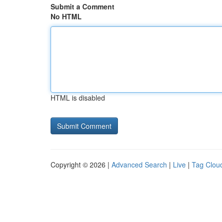
Submit a Comment
No HTML
HTML is disabled
Copyright © 2026 |
Advanced Search
|
Live
|
Tag Clou