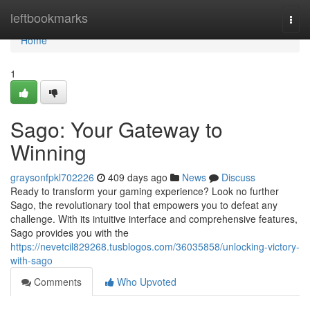
Home
leftbookmarks
Togg
navi
Home
1
Sago: Your Gateway to
Winning
graysonfpkl702226
409 days ago
News
Discuss
Ready to transform your gaming experience? Look no further
Sago, the revolutionary tool that empowers you to defeat any
challenge. With its intuitive interface and comprehensive features,
Sago provides you with the
https://nevetcil829268.tusblogos.com/36035858/unlocking-victory-
with-sago
Comments
Who Upvoted