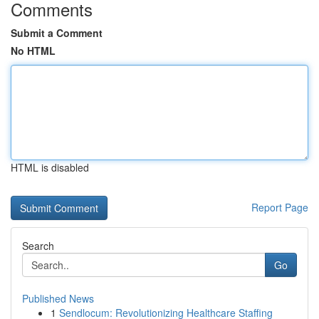
Comments
Submit a Comment
No HTML
HTML is disabled
Report Page
Search
Go
Published News
1
Sendlocum: Revolutionizing Healthcare Staffing