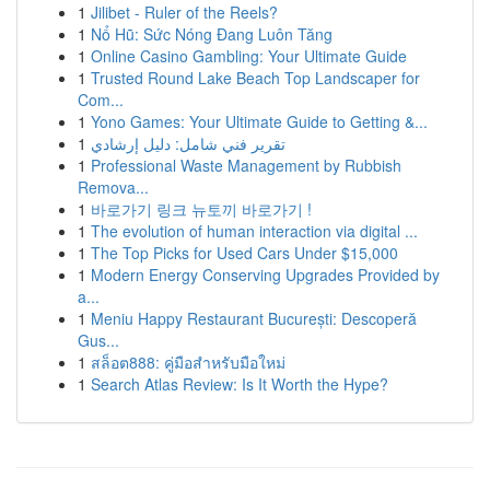
1
Jilibet - Ruler of the Reels?
1
Nổ Hũ: Sức Nóng Đang Luôn Tăng
1
Online Casino Gambling: Your Ultimate Guide
1
Trusted Round Lake Beach Top Landscaper for
Com...
1
Yono Games: Your Ultimate Guide to Getting &...
1
تقرير فني شامل: دليل إرشادي
1
Professional Waste Management by Rubbish
Remova...
1
바로가기 링크 뉴토끼 바로가기 !
1
The evolution of human interaction via digital ...
1
The Top Picks for Used Cars Under $15,000
1
Modern Energy Conserving Upgrades Provided by
a...
1
Meniu Happy Restaurant București: Descoperă
Gus...
1
สล็อต888: คู่มือสำหรับมือใหม่
1
Search Atlas Review: Is It Worth the Hype?