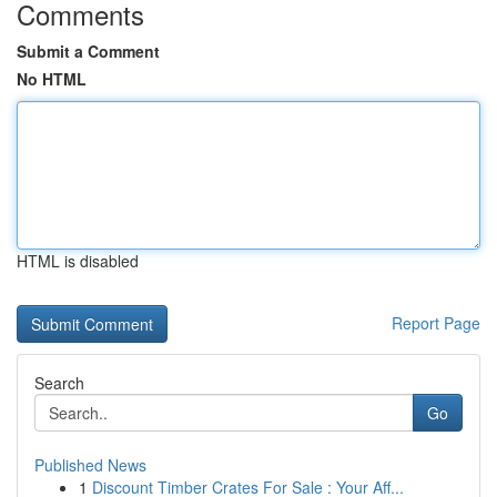
Comments
Submit a Comment
No HTML
HTML is disabled
Report Page
Search
Go
Published News
1
Discount Timber Crates For Sale : Your Aff...