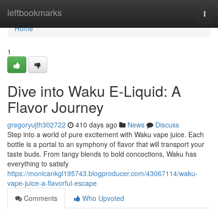
Home
leftbookmarks
Togg
navi
Home
1
Dive into Waku E-Liquid: A
Flavor Journey
gregoryujth302722
410 days ago
News
Discuss
Step into a world of pure excitement with Waku vape juice. Each
bottle is a portal to an symphony of flavor that will transport your
taste buds. From tangy blends to bold concoctions, Waku has
everything to satisfy
https://monicankgl195743.blogproducer.com/43067114/waku-
vape-juice-a-flavorful-escape
Comments
Who Upvoted