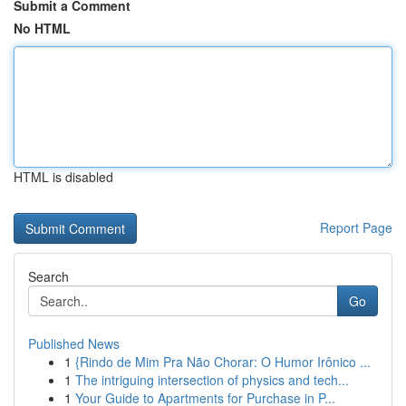
Submit a Comment
No HTML
HTML is disabled
Report Page
Search
Go
Published News
1
{Rindo de Mim Pra Não Chorar: O Humor Irônico ...
1
The intriguing intersection of physics and tech...
1
Your Guide to Apartments for Purchase in P...