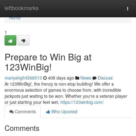
Home
leftbookmarks
Togg
navi
Home
1
Prepare to Win Big at
123WinBig!
mariyahgfnf266513
408 days ago
News
Discuss
At 123WinBig!, the frenzy is non-stop building! We offer a
enormous selection of games to choose from, with incredible
jackpots just waiting to be won. Whether you're a veteran player
or just starting your feet wet,
https://123winbig.com/
Comments
Who Upvoted
Comments