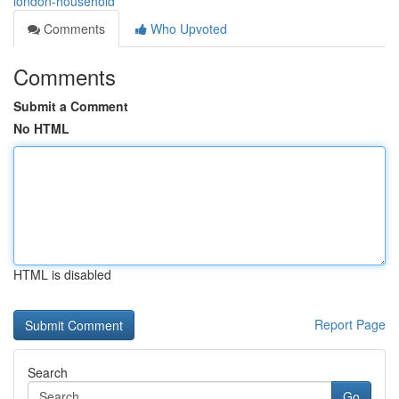
london-household
Comments
Who Upvoted
Comments
Submit a Comment
No HTML
HTML is disabled
Report Page
Search
Go