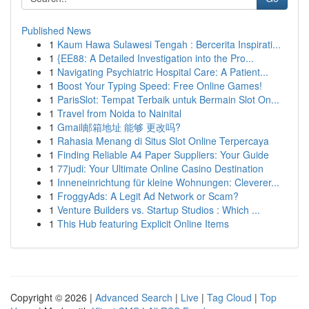
Published News
1
Kaum Hawa Sulawesi Tengah : Bercerita Inspirati...
1
{EE88: A Detailed Investigation into the Pro...
1
Navigating Psychiatric Hospital Care: A Patient...
1
Boost Your Typing Speed: Free Online Games!
1
ParisSlot: Tempat Terbaik untuk Bermain Slot On...
1
Travel from Noida to Nainital
1
Gmail邮箱地址 能够 更改吗?
1
Rahasia Menang di Situs Slot Online Terpercaya
1
Finding Reliable A4 Paper Suppliers: Your Guide
1
77judi: Your Ultimate Online Casino Destination
1
Inneneinrichtung für kleine Wohnungen: Cleverer...
1
FroggyAds: A Legit Ad Network or Scam?
1
Venture Builders vs. Startup Studios : Which ...
1
This Hub featuring Explicit Online Items
Copyright © 2026 |
Advanced Search
|
Live
|
Tag Cloud
|
Top