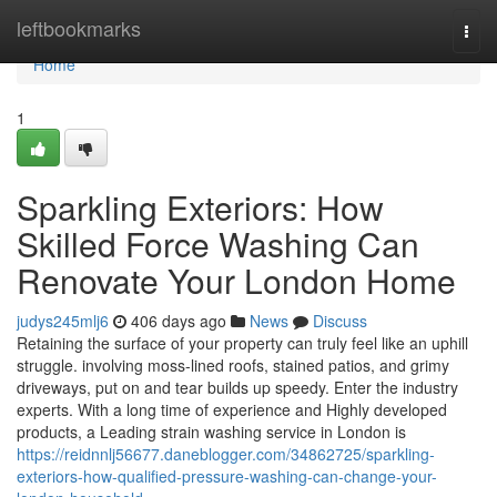
Home
leftbookmarks
Togg
navi
Home
1
Sparkling Exteriors: How
Skilled Force Washing Can
Renovate Your London Home
judys245mlj6
406 days ago
News
Discuss
Retaining the surface of your property can truly feel like an uphill
struggle. involving moss-lined roofs, stained patios, and grimy
driveways, put on and tear builds up speedy. Enter the industry
experts. With a long time of experience and Highly developed
products, a Leading strain washing service in London is
https://reidnnlj56677.daneblogger.com/34862725/sparkling-
exteriors-how-qualified-pressure-washing-can-change-your-