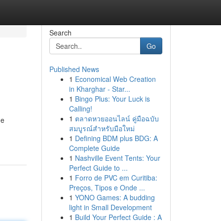
Search
Go
Published News
1
Economical Web Creation
in Kharghar - Star...
1
Bingo Plus: Your Luck is
Calling!
1
ตลาดหวยออนไลน์ คู่มือฉบับ
ge
สมบูรณ์สำหรับมือใหม่
1
Defining BDM plus BDG: A
Complete Guide
1
Nashville Event Tents: Your
Perfect Guide to ...
1
Forro de PVC em Curitiba:
Preços, Tipos e Onde ...
1
YONO Games: A budding
light in Small Development
1
Build Your Perfect Guide : A