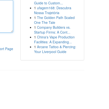
Guide to Custom...
1
ufagem168: Descubra
Nossa Trajetória
1
The Golden Path Scaled
One The Tale
1
Company Builders vs.
Startup Firms: A Cont...
1
China's Vape Production
Facilities: A Expanding...
1
Arcane Tattoo & Piercing:
ort Page
Your Liverpool Guide