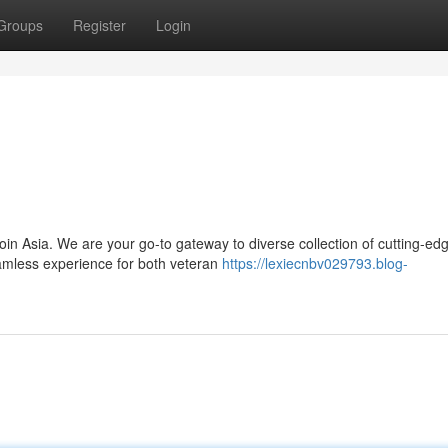
Groups
Register
Login
coin Asia. We are your go-to gateway to diverse collection of cutting-ed
eamless experience for both veteran
https://lexiecnbv029793.blog-