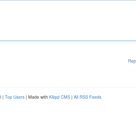
Rep
d
|
Top Users
| Made with
Kliqqi CMS
|
All RSS Feeds