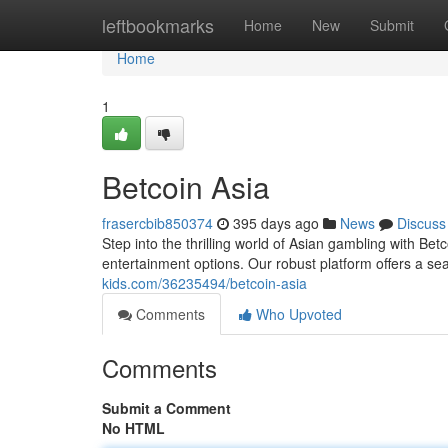
Home
leftbookmarks
Home
New
Submit
Home
1
Betcoin Asia
frasercbib850374
395 days ago
News
Discuss
Step into the thrilling world of Asian gambling with Bet
entertainment options. Our robust platform offers a s
kids.com/36235494/betcoin-asia
Comments
Who Upvoted
Comments
Submit a Comment
No HTML