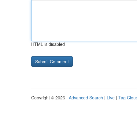
HTML is disabled
Copyright © 2026 |
Advanced Search
|
Live
|
Tag Clou