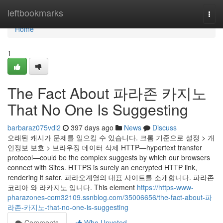
Home
leftbookmarks
Togg
navi
Home
1
The Fact About 파라존 카지노
That No One Is Suggesting
barbaraz075vdl2
397 days ago
News
Discuss
오래된 캐시가 문제를 일으킬 수 있습니다. 크롬 기준으로 설정 > 개
인정보 보호 > 브라우징 데이터 삭제 HTTP—hypertext transfer
protocol—could be the complex suggests by which our browsers
connect with Sites. HTTPS is surely an encrypted HTTP link,
rendering it safer. 파라오계열의 대표 사이트를 소개합니다. 파라존
코리아 와 라카지노 입니다. This element
https://https-www-
pharazones-com32109.ssnblog.com/35006656/the-fact-about-파
라존-카지노-that-no-one-is-suggesting
Comments
Who Upvoted