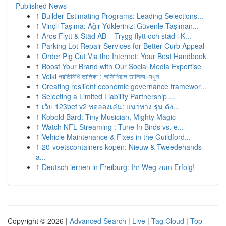
Published News
1
Builder Estimating Programs: Leading Selections...
1
Vinçli Taşıma: Ağır Yüklerinizi Güvenle Taşıman...
1
Aros Flytt & Städ AB – Trygg flytt och städ i K...
1
Parking Lot Repair Services for Better Curb Appeal
1
Order Pig Cut Via the Internet: Your Best Handbook
1
Boost Your Brand with Our Social Media Expertise
1
Velki প্রতিনিধি তালিকা : অফিশিয়াল তালিকা দেখুন
1
Creating resilient economic governance framewor...
1
Selecting a Limited Liability Partnership ...
1
เว็บ 123bet v2 ทดลองเล่น: แนวทาง รุ่น ดัง...
1
Kobold Bard: Tiny Musician, Mighty Magic
1
Watch NFL Streaming : Tune In Birds vs. e...
1
Vehicle Maintenance & Fixes in the Guildford...
1
20-voetscontainers kopen: Nieuw & Tweedehands
a...
1
Deutsch lernen in Freiburg: Ihr Weg zum Erfolg!
Copyright © 2026 |
Advanced Search
|
Live
|
Tag Cloud
|
Top