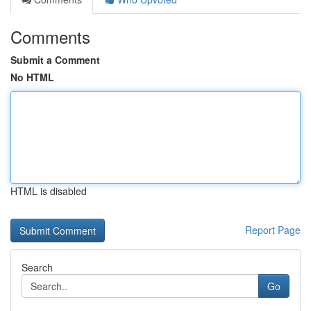
Comments
Submit a Comment
No HTML
HTML is disabled
Report Page
Search
Go