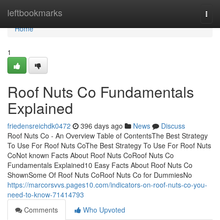
Home
leftbookmarks
Togg
navi
Home
1
Roof Nuts Co Fundamentals
Explained
friedensreichdk0472
396 days ago
News
Discuss
Roof Nuts Co - An Overview Table of ContentsThe Best Strategy
To Use For Roof Nuts CoThe Best Strategy To Use For Roof Nuts
CoNot known Facts About Roof Nuts CoRoof Nuts Co
Fundamentals Explained10 Easy Facts About Roof Nuts Co
ShownSome Of Roof Nuts CoRoof Nuts Co for DummiesNo
https://marcorsvvs.pages10.com/indicators-on-roof-nuts-co-you-
need-to-know-71414793
Comments
Who Upvoted