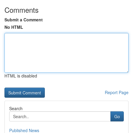
Comments
Submit a Comment
No HTML
HTML is disabled
Report Page
Search
Go
Published News