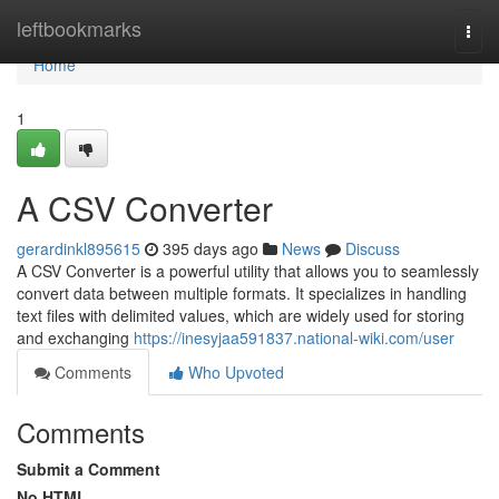
Home
leftbookmarks
Togg
navi
Home
1
A CSV Converter
gerardinkl895615
395 days ago
News
Discuss
A CSV Converter is a powerful utility that allows you to seamlessly
convert data between multiple formats. It specializes in handling
text files with delimited values, which are widely used for storing
and exchanging
https://inesyjaa591837.national-wiki.com/user
Comments
Who Upvoted
Comments
Submit a Comment
No HTML