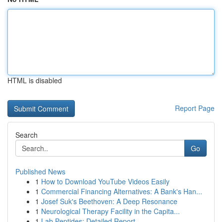
HTML is disabled
Report Page
Search
Go
Published News
1
How to Download YouTube Videos Easily
1
Commercial Financing Alternatives: A Bank's Han...
1
Josef Suk's Beethoven: A Deep Resonance
1
Neurological Therapy Facility in the Capita...
1
Lab Peptides: Detailed Report