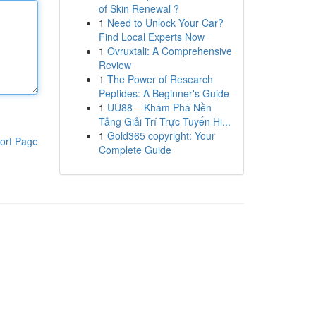
of Skin Renewal ?
1
Need to Unlock Your Car?
Find Local Experts Now
1
Ovruxtali: A Comprehensive
Review
1
The Power of Research
Peptides: A Beginner's Guide
1
UU88 – Khám Phá Nền
Tảng Giải Trí Trực Tuyến Hi...
1
Gold365 copyright: Your
ort Page
Complete Guide