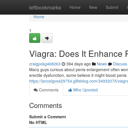
Home
leftbookmarks
Home
New
Submit
Home
1
Viagra: Does It Enhance 
craigpokg468263
394 days ago
News
Discuss
Many guys curious about penis enlargement often wonder
erectile dysfunction, some believe it might boost penis 
https://lancelgvs429754.glifeblog.com/34932075/viagr
Comments
Who Upvoted
Comments
Submit a Comment
No HTML