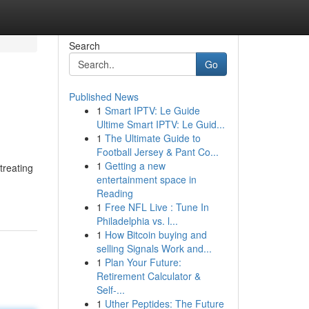
Search
Go
Published News
1
Smart IPTV: Le Guide
Ultime Smart IPTV: Le Guid...
1
The Ultimate Guide to
Football Jersey & Pant Co...
1
Getting a new
treating
entertainment space in
Reading
1
Free NFL Live : Tune In
Philadelphia vs. l...
1
How Bitcoin buying and
selling Signals Work and...
1
Plan Your Future:
Retirement Calculator &
Self-...
1
Uther Peptides: The Future