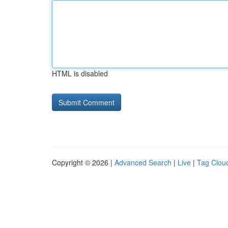
HTML is disabled
Copyright © 2026 |
Advanced Search
|
Live
|
Tag Clou