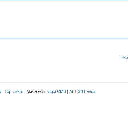
Rep
d
|
Top Users
| Made with
Kliqqi CMS
|
All RSS Feeds