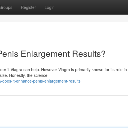
Groups
Register
Login
Penis Enlargement Results?
 if Viagra can help. However Viagra is primarily known for its role in 
size. Honestly, the science
a-does-it-enhance-penis-enlargement-results