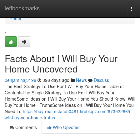
Home
leftbookmarks
Togg
navi
Home
1
Facts About I Will Buy Your
Home Uncovered
benjaminaj3196
396 days ago
News
Discuss
The Best Strategy To Use For I Will Buy Your Home Table of
ContentsThe Single Strategy To Use For I Will Buy Your
HomeSome Ideas on I Will Buy Your Home You Should KnowI Will
Buy Your Home - TruthsSome Ideas on I Will Buy Your Home You
Need To
https://buy-real-estate50481.fireblogz.com/67392286/i-
will-buy-your-home-truths
Comments
Who Upvoted