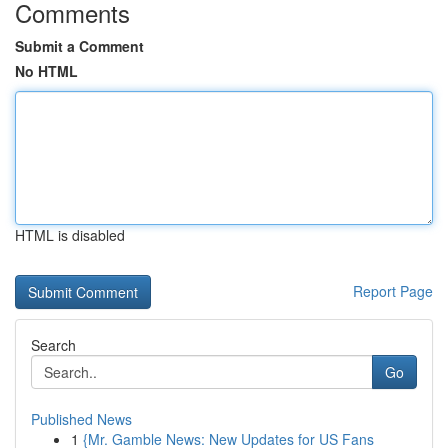
Comments
Submit a Comment
No HTML
HTML is disabled
Report Page
Search
Go
Published News
1
{Mr. Gamble News: New Updates for US Fans