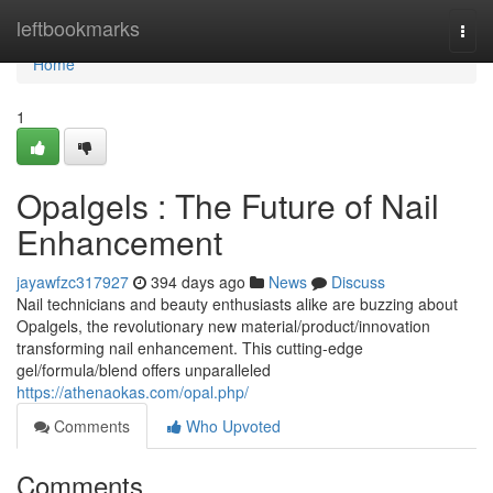
Home
leftbookmarks
Togg
navi
Home
1
Opalgels : The Future of Nail
Enhancement
jayawfzc317927
394 days ago
News
Discuss
Nail technicians and beauty enthusiasts alike are buzzing about
Opalgels, the revolutionary new material/product/innovation
transforming nail enhancement. This cutting-edge
gel/formula/blend offers unparalleled
https://athenaokas.com/opal.php/
Comments
Who Upvoted
Comments