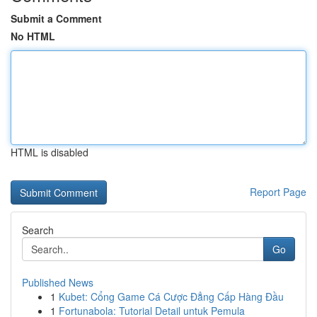
Submit a Comment
No HTML
HTML is disabled
Report Page
Search
Go
Published News
1
Kubet: Cổng Game Cá Cược Đẳng Cấp Hàng Đầu
1
Fortunabola: Tutorial Detail untuk Pemula