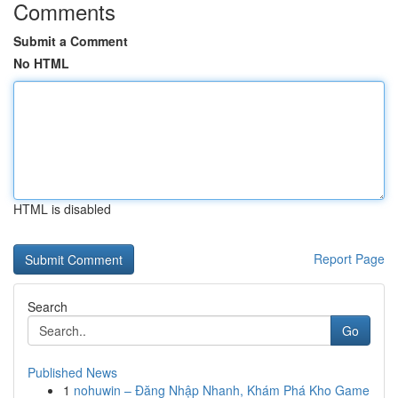
Comments
Submit a Comment
No HTML
HTML is disabled
Report Page
Search
Go
Published News
1
nohuwin – Đăng Nhập Nhanh, Khám Phá Kho Game