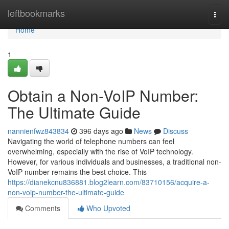
Home
leftbookmarks
Togg
navi
Home
1
Obtain a Non-VoIP Number:
The Ultimate Guide
nannienfwz843834
396 days ago
News
Discuss
Navigating the world of telephone numbers can feel
overwhelming, especially with the rise of VoIP technology.
However, for various individuals and businesses, a traditional non-
VoIP number remains the best choice. This
https://dianekcnu836881.blog2learn.com/83710156/acquire-a-
non-voip-number-the-ultimate-guide
Comments
Who Upvoted