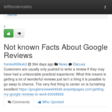
Home
leftbookmarks
Togg
navi
Home
1
Not known Facts About Google
Reviews
franke999kxk3
394 days ago
News
Discuss
Customers are usually only pushed to write a review if they may
have had a unfavorable practical experience; What this means is
getting a lot of wonderful reviews just isn't a thing it is possible to
go away to chance. The very first thing to center on is furnishing
excellent
https://googlereviews94948.ampedpages.com/getting-
my-google-reviews-to-work-63008826
Comments
Who Upvoted