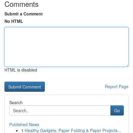
Comments
Submit a Comment
No HTML
HTML is disabled
Report Page
Search
Go
Published News
1
Healthy Gadgets: Paper Folding & Paper Projects...