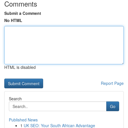
Comments
Submit a Comment
No HTML
HTML is disabled
Report Page
Search
Go
Published News
1
UK SEO: Your South African Advantage