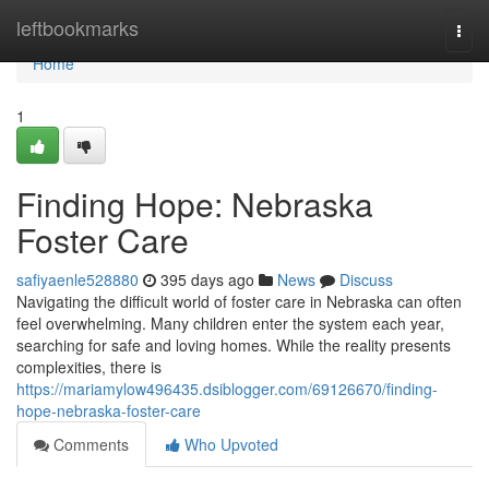
Home
leftbookmarks
Togg
navi
Home
1
Finding Hope: Nebraska
Foster Care
safiyaenle528880
395 days ago
News
Discuss
Navigating the difficult world of foster care in Nebraska can often
feel overwhelming. Many children enter the system each year,
searching for safe and loving homes. While the reality presents
complexities, there is
https://mariamylow496435.dsiblogger.com/69126670/finding-
hope-nebraska-foster-care
Comments
Who Upvoted