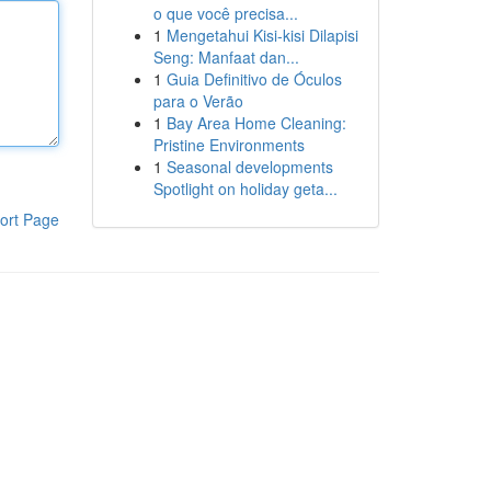
o que você precisa...
1
Mengetahui Kisi-kisi Dilapisi
Seng: Manfaat dan...
1
Guia Definitivo de Óculos
para o Verão
1
Bay Area Home Cleaning:
Pristine Environments
1
Seasonal developments
Spotlight on holiday geta...
ort Page