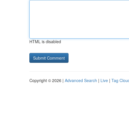
HTML is disabled
Copyright © 2026 |
Advanced Search
|
Live
|
Tag Clou