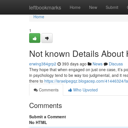
Home
leftbookmarks
Home
New
Submit
Home
1
Not known Details About
erwing384grp2
393 days ago
News
Discuss
They hope that when engaged on just one case, it’s pos
in psychology tend to be way too judgmental, and it real
there to
https://israelpegqz.blogacep.com/41446324/fa
Comments
Who Upvoted
Comments
Submit a Comment
No HTML