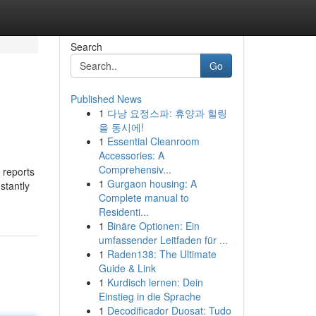
Search
Go
Published News
1
다낭 요정스파: 휴양과 힐링
을 동시에!
1
Essential Cleanroom
Accessories: A
Comprehensiv...
 reports
1
Gurgaon housing: A
stantly
Complete manual to
Residenti...
1
Binäre Optionen: Ein
umfassender Leitfaden für ...
1
Raden138: The Ultimate
Guide & Link
1
Kurdisch lernen: Dein
Einstieg in die Sprache
1
Decodificador Duosat: Tudo