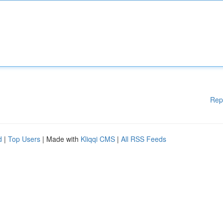
Rep
d
|
Top Users
| Made with
Kliqqi CMS
|
All RSS Feeds