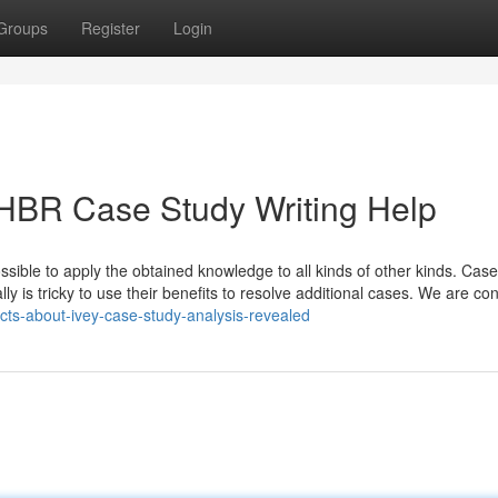
Groups
Register
Login
 HBR Case Study Writing Help
sible to apply the obtained knowledge to all kinds of other kinds. Case
ly is tricky to use their benefits to resolve additional cases. We are con
cts-about-ivey-case-study-analysis-revealed