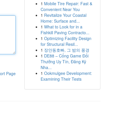
1
Mobile Tire Repair: Fast &
Convenient Near You
1
Revitalize Your Coastal
Home: Surface and...
1
What to Look for in a
Fishkill Paving Contracto...
1
Optimizing Facility Design
for Structural Resil...
1
장안동호빠, 그 밤의 풍경
1
DE88 – Cổng Game Đổi
Thưởng Uy Tín, Đăng Ký
Nha...
1
Ookmulgee Development:
ort Page
Examining Their Tests