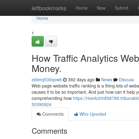
Home
leftbookmarks
Home
New
Submit
Home
1
How Traffic Analytics Web
Money.
elderq530qvw6
392 days ago
News
Discuss
Web page website traffic ranking is a thing lots of w
causes it to be so important, And just how can it help 
comprehending how
https://riverkzhh858789.tribunabl
50395924
Comments
Who Upvoted
Comments