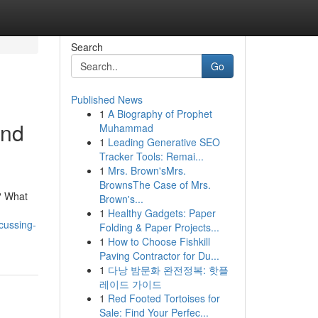
Search
Go
Published News
1
A Biography of Prophet
and
Muhammad
1
Leading Generative SEO
Tracker Tools: Remai...
1
Mrs. Brown'sMrs.
BrownsThe Case of Mrs.
y? What
Brown's...
1
Healthy Gadgets: Paper
scussing-
Folding & Paper Projects...
1
How to Choose Fishkill
Paving Contractor for Du...
1
다낭 밤문화 완전정복: 핫플
레이드 가이드
1
Red Footed Tortoises for
Sale: Find Your Perfec...