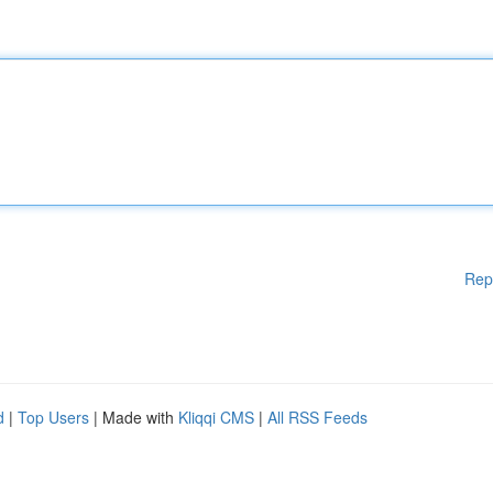
Rep
d
|
Top Users
| Made with
Kliqqi CMS
|
All RSS Feeds