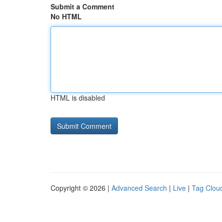
Submit a Comment
No HTML
HTML is disabled
Copyright © 2026 |
Advanced Search
|
Live
|
Tag Clou