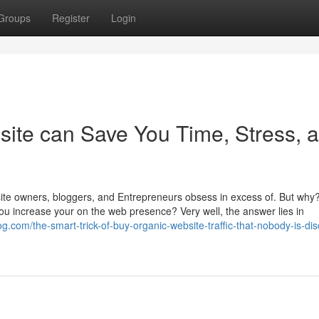
Groups
Register
Login
site can Save You Time, Stress, 
ebsite owners, bloggers, and Entrepreneurs obsess in excess of. But wh
you increase your on the web presence? Very well, the answer lies in
og.com/the-smart-trick-of-buy-organic-website-traffic-that-nobody-is-di