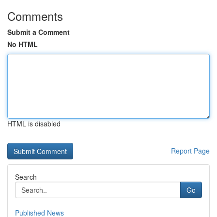
Comments
Submit a Comment
No HTML
HTML is disabled
Report Page
Search
Go
Published News