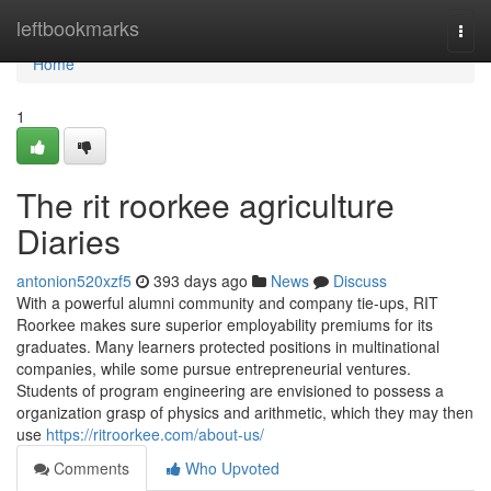
Home
leftbookmarks
Togg
navi
Home
1
The rit roorkee agriculture
Diaries
antonion520xzf5
393 days ago
News
Discuss
With a powerful alumni community and company tie-ups, RIT
Roorkee makes sure superior employability premiums for its
graduates. Many learners protected positions in multinational
companies, while some pursue entrepreneurial ventures.
Students of program engineering are envisioned to possess a
organization grasp of physics and arithmetic, which they may then
use
https://ritroorkee.com/about-us/
Comments
Who Upvoted