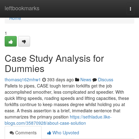
Home
leftbookmarks
Togg
navi
Home
1
Case Study Analysis for
Dummies
thomasq162mhw1
393 days ago
News
Discuss
Pallets to pipes, CASE tough terrain forklifts get the job
accomplished smoother, less complicated and speedier. With
quick lifting speeds, roading speeds and lifting capacities, these
forklifts continue to keep masses degree whilst holding you at
ease. A thesis assertion is a brief, immediate sentence that
summarizes the primary position
https://sethladue.like-
blogs.com/35870928/about-case-solution
Comments
Who Upvoted