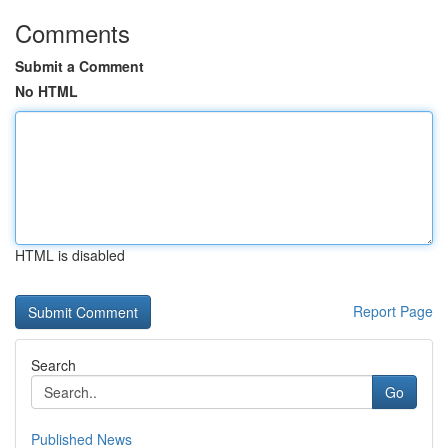
Comments
Submit a Comment
No HTML
HTML is disabled
Report Page
Search
Go
Published News