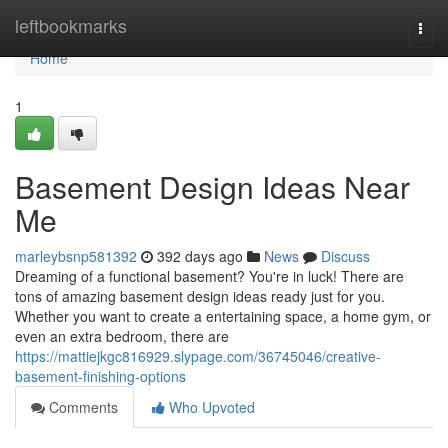
Home
leftbookmarks
Togg
navi
Home
1
Basement Design Ideas Near
Me
marleybsnp581392
392 days ago
News
Discuss
Dreaming of a functional basement? You're in luck! There are
tons of amazing basement design ideas ready just for you.
Whether you want to create a entertaining space, a home gym, or
even an extra bedroom, there are
https://mattiejkgc816929.slypage.com/36745046/creative-
basement-finishing-options
Comments
Who Upvoted