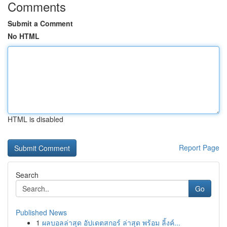
Comments
Submit a Comment
No HTML
HTML is disabled
Report Page
Search
Go
Published News
1
ผลบอลล่าสุด อัปเดตสกอร์ ล่าสุด พร้อม ลิ้งค์...