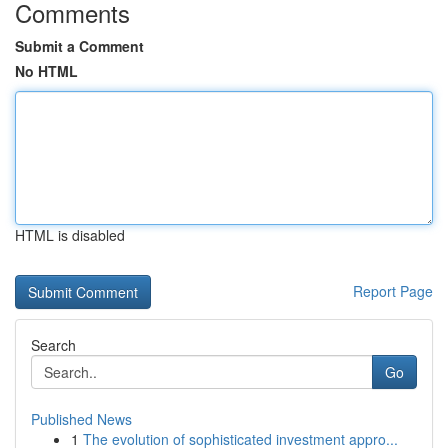
Comments
Submit a Comment
No HTML
HTML is disabled
Report Page
Search
Go
Published News
1
The evolution of sophisticated investment appro...