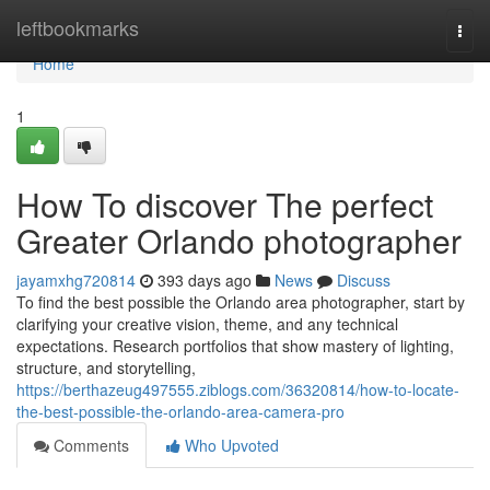
Home
leftbookmarks
Togg
navi
Home
1
How To discover The perfect
Greater Orlando photographer
jayamxhg720814
393 days ago
News
Discuss
To find the best possible the Orlando area photographer, start by
clarifying your creative vision, theme, and any technical
expectations. Research portfolios that show mastery of lighting,
structure, and storytelling,
https://berthazeug497555.ziblogs.com/36320814/how-to-locate-
the-best-possible-the-orlando-area-camera-pro
Comments
Who Upvoted