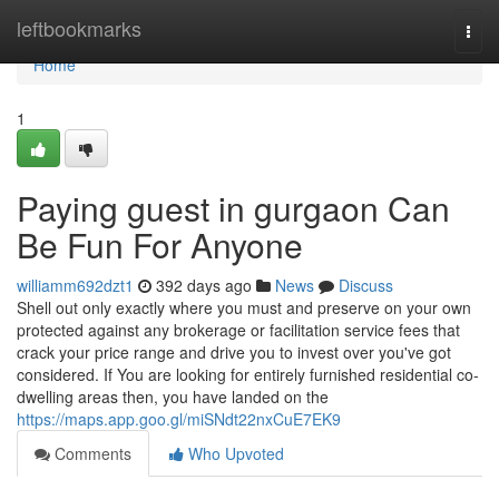
Home
leftbookmarks
Togg
navi
Home
1
Paying guest in gurgaon Can
Be Fun For Anyone
williamm692dzt1
392 days ago
News
Discuss
Shell out only exactly where you must and preserve on your own
protected against any brokerage or facilitation service fees that
crack your price range and drive you to invest over you've got
considered. If You are looking for entirely furnished residential co-
dwelling areas then, you have landed on the
https://maps.app.goo.gl/miSNdt22nxCuE7EK9
Comments
Who Upvoted