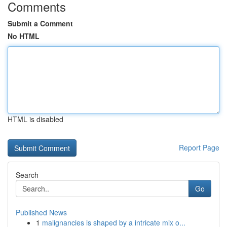
Comments
Submit a Comment
No HTML
HTML is disabled
Report Page
Search
Go
Published News
1
malignancies is shaped by a intricate mix o...