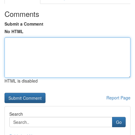
Comments
Submit a Comment
No HTML
HTML is disabled
Report Page
Search
Go