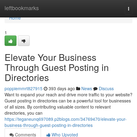
Home
leftbookmarks
Togg
navi
Home
1
Elevate Your Business
Through Guest Posting in
Directories
poppiemmrt827915
393 days ago
News
Discuss
Want to expand your reach and drive more traffic to your website?
Guest posting in directories can be a powerful tool for businesses
of all sizes. By contributing valuable content to relevant
directories, you can
https://teganeunq697089.p2blogs.com/34769470/elevate-your-
business-through-guest-posting-in-directories
Comments
Who Upvoted