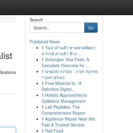
Search
Go
Published News
1
วิลล่าส่วนตัว ชายหาดพัทยา:
list
สวรรค์ ส่วนตัว ข้าง ...
1
Schengen Visa Fees: A
Complete Overview for ...
1
מוזיקת תורה : תגליות מרגשים
dications
בעולם העברי
1
Free Material to : A
Definitive Digital...
1
Holistic Approaches to
Gallstone Management
1
Lab Peptides: The
Comprehensive Report
1
Appliance Repair Near Me:
Fast & Trusted Service
1
Rail Food