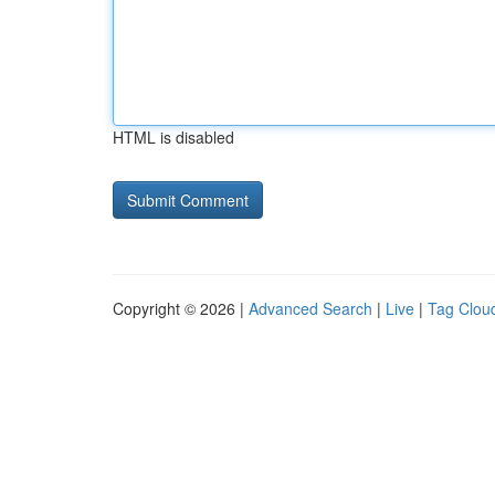
HTML is disabled
Copyright © 2026 |
Advanced Search
|
Live
|
Tag Clou