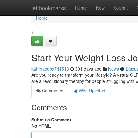
Home
leftbookmarks
Home
New
Submit
Home
1
Start Your Weight Loss Jo
katrinaggpx741513
391 days ago
News
Discu
Are you ready to transform your lifestyle? A virtual G
are a revolutionary therapy for people struggling wit
Comments
Who Upvoted
Comments
Submit a Comment
No HTML