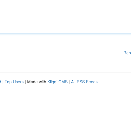
Rep
d
|
Top Users
| Made with
Kliqqi CMS
|
All RSS Feeds