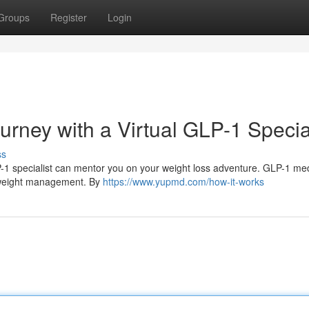
Groups
Register
Login
urney with a Virtual GLP-1 Specia
ss
LP-1 specialist can mentor you on your weight loss adventure. GLP-1 me
h weight management. By
https://www.yupmd.com/how-it-works