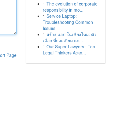
1
The evolution of corporate
responsibility in mo...
1
Service Laptop:
Troubleshooting Common
Issues
1
สร้าง แอป ในเชียงใหม่: ตัว
เลือก ที่ยอดเยี่ยม แก...
1
Our Super Lawyers : Top
Legal Thinkers Ackn...
ort Page