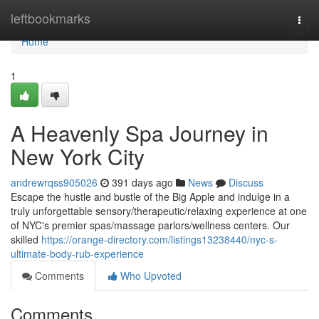
Home
leftbookmarks
Togg
navi
Home
1
A Heavenly Spa Journey in
New York City
andrewrqss905026
391 days ago
News
Discuss
Escape the hustle and bustle of the Big Apple and indulge in a
truly unforgettable sensory/therapeutic/relaxing experience at one
of NYC's premier spas/massage parlors/wellness centers. Our
skilled
https://orange-directory.com/listings13238440/nyc-s-
ultimate-body-rub-experience
Comments
Who Upvoted
Comments