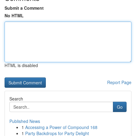
Submit a Comment
No HTML
HTML is disabled
Report Page
Search
Go
Published News
1
Accessing a Power of Compound 168
1
Party Backdrops for Party Delight