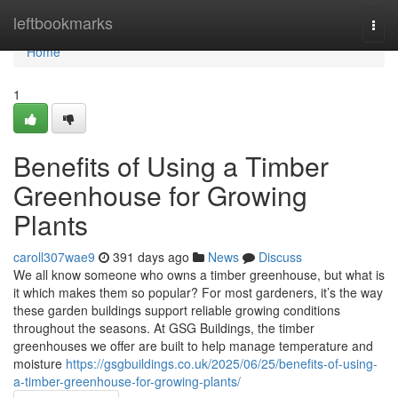
Home
leftbookmarks
Togg
navi
Home
1
Benefits of Using a Timber
Greenhouse for Growing
Plants
caroll307wae9
391 days ago
News
Discuss
We all know someone who owns a timber greenhouse, but what is
it which makes them so popular? For most gardeners, it’s the way
these garden buildings support reliable growing conditions
throughout the seasons. At GSG Buildings, the timber
greenhouses we offer are built to help manage temperature and
moisture
https://gsgbuildings.co.uk/2025/06/25/benefits-of-using-
a-timber-greenhouse-for-growing-plants/