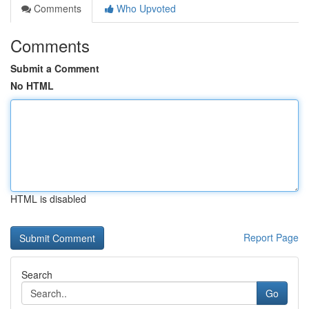
Comments
Who Upvoted
Comments
Submit a Comment
No HTML
HTML is disabled
Report Page
Search
Go