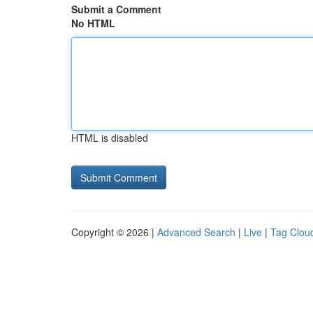
Submit a Comment
No HTML
HTML is disabled
Copyright © 2026 |
Advanced Search
|
Live
|
Tag Clou