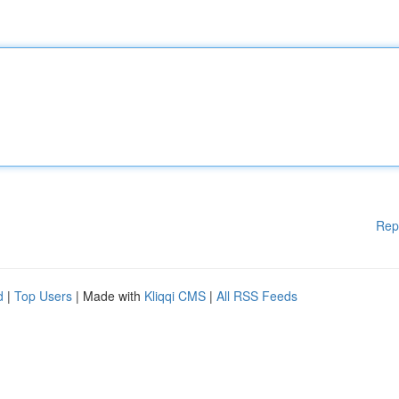
Rep
d
|
Top Users
| Made with
Kliqqi CMS
|
All RSS Feeds