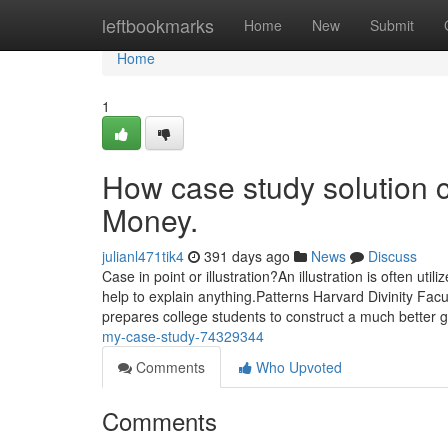
Home
leftbookmarks
Home
New
Submit
Home
1
How case study solution 
Money.
julianl471tik4
391 days ago
News
Discuss
Case in point or illustration?An illustration is often uti
help to explain anything.Patterns Harvard Divinity Facul
prepares college students to construct a much better 
my-case-study-74329344
Comments
Who Upvoted
Comments