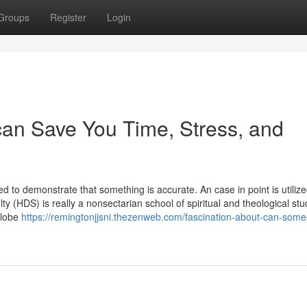
Groups
Register
Login
can Save You Time, Stress, and
lized to demonstrate that something is accurate. An case in point is utilize
ty (HDS) is really a nonsectarian school of spiritual and theological stu
globe
https://remingtonjjsni.thezenweb.com/fascination-about-can-som