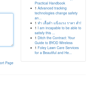
Practical Handbook
1
Advanced tracking
technologies change safety
an...
1
ทำ เสื้อดำ แข็งแรง ราคา ต่ำ!
1
I am incapable to be able to
satisfy this ...
1
Ditch the Contract: Your
Guide to BYOD Wireless
1
Foley Lawn Care Services
for a Beautiful and He...
ort Page