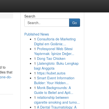
Search
Go
Published News
1
Consultoria de Marketing
Digital em Goiânia:...
1
Profesyonel Web Sitesi
Yaptırmak: İşinize Değer...
1
Dong Tao Chicken
1
{Jatengtoto: Buku Lengkap
d to
bagi Anggota
dies that
1
https://kubet.autos
eone-do-
1
Smart Event Information
Builder: Your Hidden...
1
Monk Backgrounds: A
Guide to Belief and Apti...
1
relationship between
cigarette smoking and tumo...
1
A Dental Traumatology: A