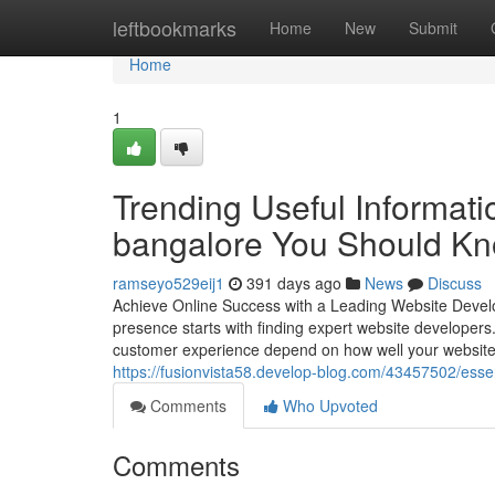
Home
leftbookmarks
Home
New
Submit
Home
1
Trending Useful Informati
bangalore You Should K
ramseyo529eij1
391 days ago
News
Discuss
Achieve Online Success with a Leading Website Develo
presence starts with finding expert website developers. 
customer experience depend on how well your website
https://fusionvista58.develop-blog.com/43457502/ess
Comments
Who Upvoted
Comments