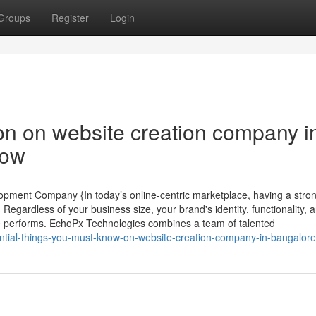
Groups
Register
Login
on on website creation company i
now
pment Company {In today’s online-centric marketplace, having a stron
Regardless of your business size, your brand's identity, functionality, 
 performs. EchoPx Technologies combines a team of talented
ential-things-you-must-know-on-website-creation-company-in-bangalore