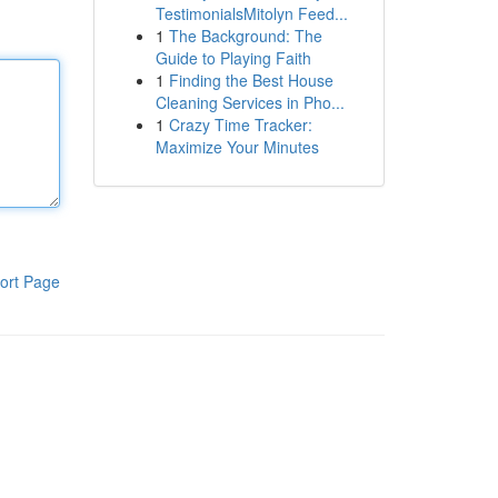
TestimonialsMitolyn Feed...
1
The Background: The
Guide to Playing Faith
1
Finding the Best House
Cleaning Services in Pho...
1
Crazy Time Tracker:
Maximize Your Minutes
ort Page