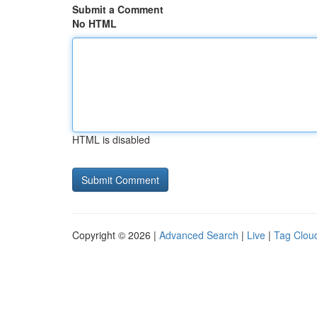
Submit a Comment
No HTML
HTML is disabled
Copyright © 2026 |
Advanced Search
|
Live
|
Tag Clou