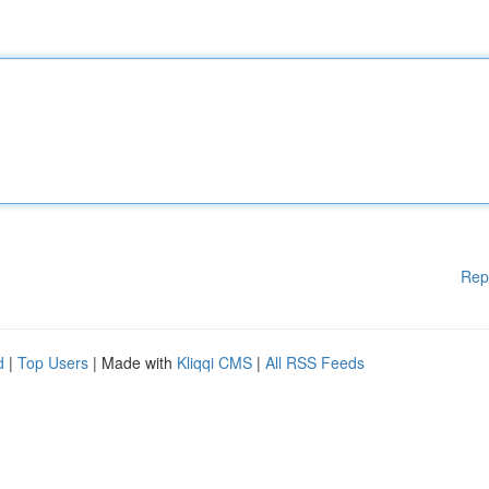
Rep
d
|
Top Users
| Made with
Kliqqi CMS
|
All RSS Feeds