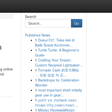
Search
Go
Published News
1
Dukun707: Teka-teki di
n
Balik Sosok Kontrover...
1
Turtle Turtle: A Beginner's
Guide
1
Crafting Your Dream:
Custom Neopixel Lightsaber...
g online
1
Tornado Cash 的官方网站
and
： 当前 信息 与 正...
1
Backdrops for Celebration
Wonder
1
most important shaft initially
gear use in gear...
1
הצעה מושלמת: איך לתכנן
הצעת נישואין בלתי נשכחת ...
1
Mitolyn ReviewsMitolyn