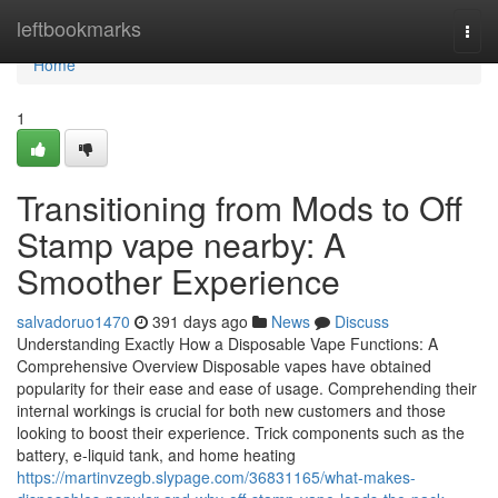
Home
leftbookmarks
Togg
navi
Home
1
Transitioning from Mods to Off
Stamp vape nearby: A
Smoother Experience
salvadoruo1470
391 days ago
News
Discuss
Understanding Exactly How a Disposable Vape Functions: A
Comprehensive Overview Disposable vapes have obtained
popularity for their ease and ease of usage. Comprehending their
internal workings is crucial for both new customers and those
looking to boost their experience. Trick components such as the
battery, e-liquid tank, and home heating
https://martinvzegb.slypage.com/36831165/what-makes-