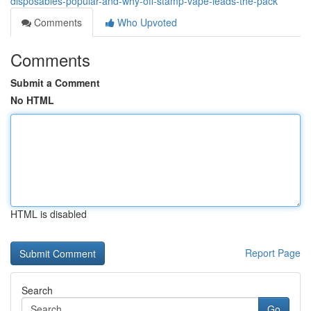
disposables-popular-and-why-off-stamp-vape-leads-the-pack
Comments
Who Upvoted
Comments
Submit a Comment
No HTML
HTML is disabled
Report Page
Search
Go