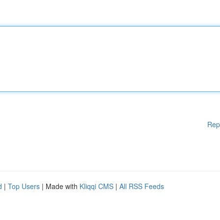
Rep
d
|
Top Users
| Made with
Kliqqi CMS
|
All RSS Feeds