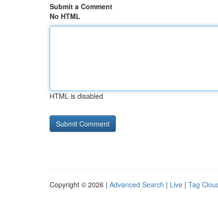
Submit a Comment
No HTML
HTML is disabled
Copyright © 2026 |
Advanced Search
|
Live
|
Tag Clou