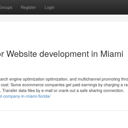
Groups
Register
Login
r Website development in Miami
arch engine optimization optimization, and multichannel promoting thr
on cost: Some ecommerce companies get paid earnings by charging a rat
ransfer data files by e-mail or crank out a safe sharing connection.
t-company-in-miami-florida/