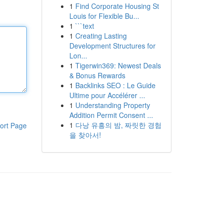
1
Find Corporate Housing St
Louis for Flexible Bu...
1
```text
1
Creating Lasting
Development Structures for
Lon...
1
Tigerwin369: Newest Deals
& Bonus Rewards
1
Backlinks SEO : Le Guide
Ultime pour Accélérer ...
1
Understanding Property
Addition Permit Consent ...
1
다낭 유흥의 밤, 짜릿한 경험
ort Page
을 찾아서!