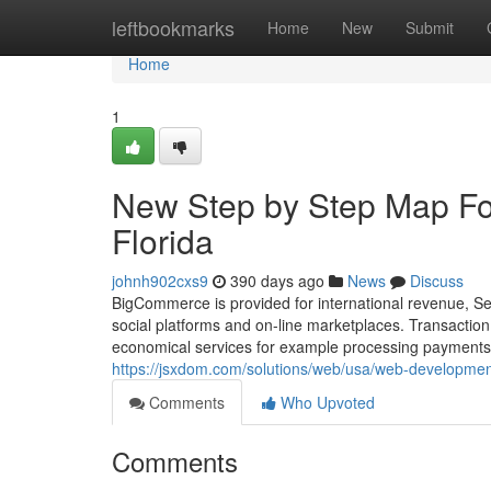
Home
leftbookmarks
Home
New
Submit
Home
1
New Step by Step Map Fo
Florida
johnh902cxs9
390 days ago
News
Discuss
BigCommerce is provided for international revenue, Se
social platforms and on-line marketplaces. Transacti
economical services for example processing payments. T
https://jsxdom.com/solutions/web/usa/web-developmen
Comments
Who Upvoted
Comments