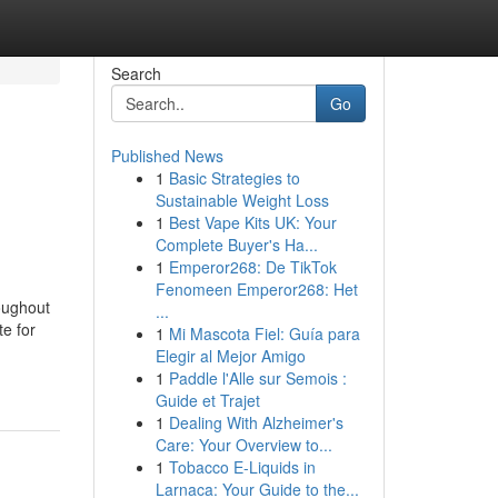
Search
Go
Published News
1
Basic Strategies to
Sustainable Weight Loss
1
Best Vape Kits UK: Your
Complete Buyer's Ha...
1
Emperor268: De TikTok
Fenomeen Emperor268: Het
oughout
...
e for
1
Mi Mascota Fiel: Guía para
Elegir al Mejor Amigo
1
Paddle l'Alle sur Semois :
Guide et Trajet
1
Dealing With Alzheimer's
Care: Your Overview to...
1
Tobacco E-Liquids in
Larnaca: Your Guide to the...