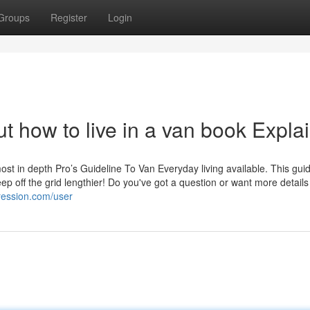
Groups
Register
Login
 how to live in a van book Expla
most in depth Pro’s Guideline To Van Everyday living available. This gu
ep off the grid lengthier! Do you've got a question or want more details
ression.com/user