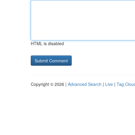
HTML is disabled
Copyright © 2026 |
Advanced Search
|
Live
|
Tag Clou