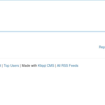
Rep
d
|
Top Users
| Made with
Kliqqi CMS
|
All RSS Feeds