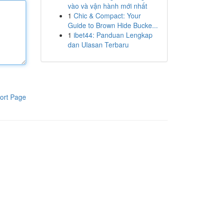
vào và vận hành mới nhất
1
Chic & Compact: Your
Guide to Brown Hide Bucke...
1
ibet44: Panduan Lengkap
dan Ulasan Terbaru
ort Page