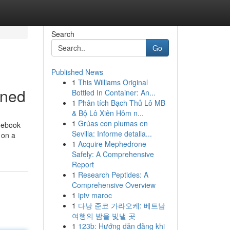
Search
Go
Published News
1
This Williams Original
ined
Bottled In Container: An...
1
Phân tích Bạch Thủ Lô MB
& Bộ Lô Xiên Hôm n...
1
Grúas con plumas en
idebook
Sevilla: Informe detalla...
 on a
1
Acquire Mephedrone
Safely: A Comprehensive
Report
1
Research Peptides: A
Comprehensive Overview
1
iptv maroc
1
다낭 준코 가라오케: 베트남
여행의 밤을 빛낼 곳
1
123b: Hướng dẫn đăng khi