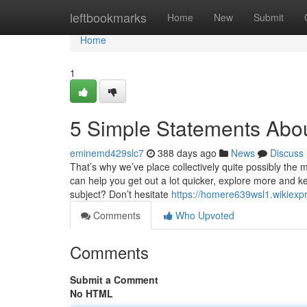
Home
leftbookmarks
Home
New
Submit
Home
1
5 Simple Statements About
eminemd429slc7
388 days ago
News
Discuss
That’s why we’ve place collectively quite possibly the 
can help you get out a lot quicker, explore more and ke
subject? Don’t hesitate
https://homere639wsl1.wikiexp
Comments
Who Upvoted
Comments
Submit a Comment
No HTML