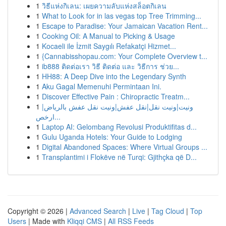
1
วิธีแห่งกิเลน: เผยความลับแห่งสล็อตกิเลน
1
What to Look for in las vegas top Tree Trimming...
1
Escape to Paradise: Your Jamaican Vacation Rent...
1
Cooking Oil: A Manual to Picking & Usage
1
Kocaeli ile İzmit Saygılı Refakatçi Hizmet...
1
{Cannabisshopau.com: Your Complete Overview t...
1
ib888 ติดต่อเรา วิธี ติดต่อ และ วิธีการ ช่วย...
1
HH88: A Deep Dive into the Legendary Synth
1
Aku Gagal Memenuhi Permintaan Ini.
1
Discover Effective Pain : Chiropractic Treatm...
1
ونيت|ونيت نقل|نقل عفش|ونيت نقل عفش بالرياض|
ارخص...
1
Laptop AI: Gelombang Revolusi Produktifitas d...
1
Gulu Uganda Hotels: Your Guide to Lodging
1
Digital Abandoned Spaces: Where Virtual Groups ...
1
Transplantimi i Flokëve në Turqi: Gjithçka që D...
Copyright © 2026 |
Advanced Search
|
Live
|
Tag Cloud
|
Top
Users
| Made with
Kliqqi CMS
|
All RSS Feeds