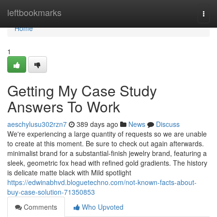
Home
leftbookmarks
Togg
navi
Home
1
Getting My Case Study
Answers To Work
aeschylusu302rzn7
389 days ago
News
Discuss
We're experiencing a large quantity of requests so we are unable
to create at this moment. Be sure to check out again afterwards.
minimalist brand for a substantial-finish jewelry brand, featuring a
sleek, geometric fox head with refined gold gradients. The history
is delicate matte black with Mild spotlight
https://edwinabhvd.bloguetechno.com/not-known-facts-about-
buy-case-solution-71350853
Comments
Who Upvoted