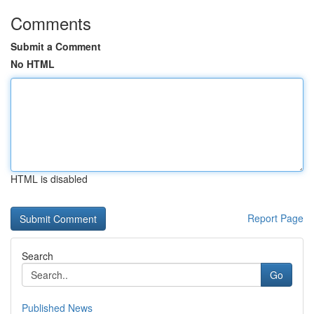
Comments
Submit a Comment
No HTML
HTML is disabled
Report Page
Search
Go
Published News