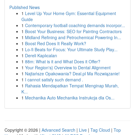
Published News
1
Level Up Your Home Gym: Essential Equipment
Guide
1
Contemporary football coaching demands incorpor...
1
Boost Your Business: SEO for Painting Contractors
1
Midland Refining and Petrochemical Powering In...
1
Boost Red Does It Really Work?
1
Lo-fi Beats for Focus: Your Ultimate Study Play...
1
Dereli Kaplıcaları
1
88m: What is it and What Does it Offer?
1
Your Region's} Overview to Dental Alignment
1
Najtańsze Opakowania? Deal.pl Ma Rozwiązanie!
1
I cannot satisfy such demand .
1
Rahasia Mendapatkan Tempat Menginap Murah,
K...
1
Mechanika Auto Mechanika Instrukcja dla Os...
Copyright © 2026 |
Advanced Search
|
Live
|
Tag Cloud
|
Top