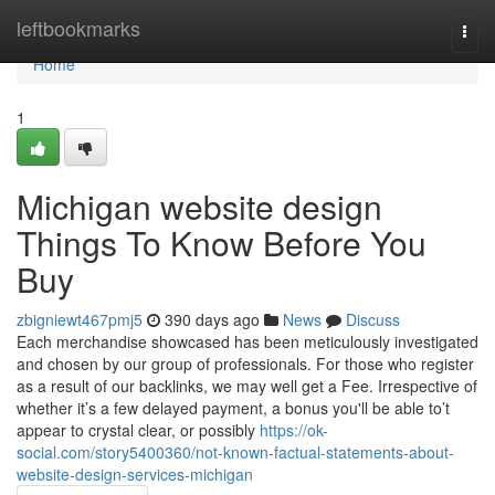
Home
leftbookmarks
Togg
navi
Home
1
Michigan website design
Things To Know Before You
Buy
zbigniewt467pmj5
390 days ago
News
Discuss
Each merchandise showcased has been meticulously investigated
and chosen by our group of professionals. For those who register
as a result of our backlinks, we may well get a Fee. Irrespective of
whether it’s a few delayed payment, a bonus you'll be able to’t
appear to crystal clear, or possibly
https://ok-
social.com/story5400360/not-known-factual-statements-about-
website-design-services-michigan