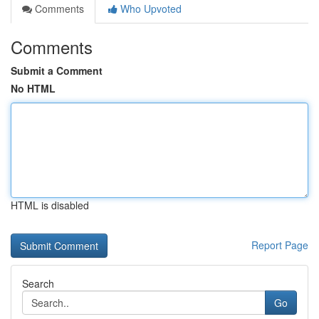
Comments
Who Upvoted
Comments
Submit a Comment
No HTML
HTML is disabled
Report Page
Search
Go