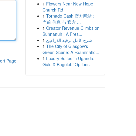
1
Flowers Near New Hope
Church Rd
1
Tornado Cash 官方网站：
当前 信息 与 官方 ...
1
Creator Revenue Climbs on
Buhnanuh : A Fres...
1
شرح كامل لرقيه الذراعين
1
The City of Glasgow's
Green Scene: A Examinatio...
1
Luxury Suites in Uganda:
ort Page
Gulu & Bugolobi Options