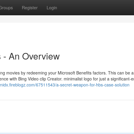
Groups
Register
Login
 - An Overview
ng movies by redeeming your Microsoft Benefits factors. This can be a t
ence with Bing Video clip Creator. minimalist logo for just a significant-
wnidx.fireblogz.com/67511543/a-secret-weapon-for-hbs-case-solution