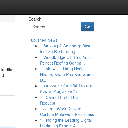
Search
Go
Published News
1
Smaka på Göteborg: Bäst
Indiska Restaurang
1
Woodbridge CT: Find Your
Perfect Roofing Contra...
1
nohuwin – Đăng Nhập
errific
Nhanh, Khám Phá Kho Game
end
Đ...
1
ผลการแข่งขัน NBA ปัจจุบัน:
ติดตาม ข้อมูล ประจำ ...
1
I Cannot Fulfill This
Request
1
JJ Iron Work Design:
Custom Metalwork Excellence
1
Finding the Leading Digital
Marketing Expert: A...