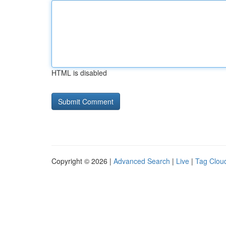
HTML is disabled
Copyright © 2026 |
Advanced Search
|
Live
|
Tag Clou