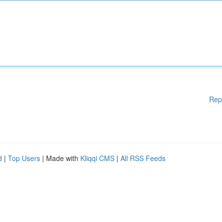
Rep
d
|
Top Users
| Made with
Kliqqi CMS
|
All RSS Feeds