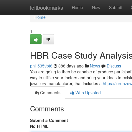
Home
leftbookmarks
Home
New
Submit
Home
1
HBR Case Study Analysis
phill535vbt8
388 days ago
News
Discuss
You are going to then be capable of produce participati
way to utilize your factors and bring your ideas to exist
jewellery manufacturer, that includes a
https://lorenzo
Comments
Who Upvoted
Comments
Submit a Comment
No HTML