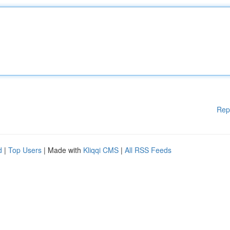
Rep
d
|
Top Users
| Made with
Kliqqi CMS
|
All RSS Feeds