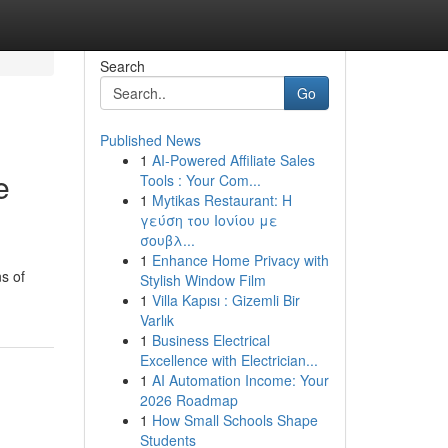
Search
Go
Published News
1
AI-Powered Affiliate Sales
e
Tools : Your Com...
1
Mytikas Restaurant: Η
γεύση του Ιονίου με
σουβλ...
1
Enhance Home Privacy with
ns of
Stylish Window Film
1
Villa Kapısı : Gizemli Bir
Varlık
1
Business Electrical
Excellence with Electrician...
1
AI Automation Income: Your
2026 Roadmap
1
How Small Schools Shape
Students