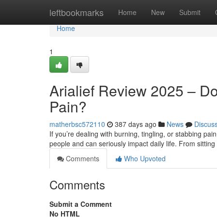
Home
leftbookmarks
Home
New
Submit
Home
1
Arialief Review 2025 – Do
Pain?
matherbsc572110
387 days ago
News
Discus
If you’re dealing with burning, tingling, or stabbing pai
people and can seriously impact daily life. From sitting
Comments
Who Upvoted
Comments
Submit a Comment
No HTML