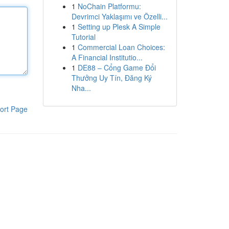
1
NoChain Platformu:
Devrimci Yaklaşımı ve Özelli...
1
Setting up Plesk A Simple
Tutorial
1
Commercial Loan Choices:
A Financial Institutio...
1
DE88 – Cổng Game Đổi
Thưởng Uy Tín, Đăng Ký
Nha...
ort Page