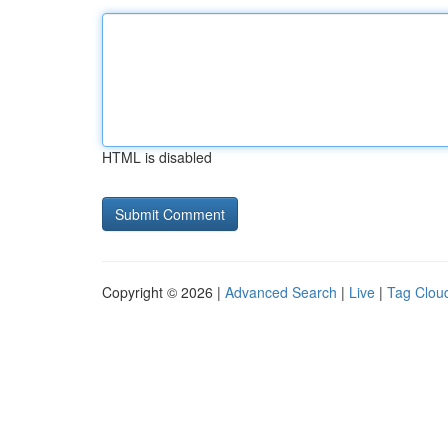
HTML is disabled
Copyright © 2026 |
Advanced Search
|
Live
|
Tag Clou