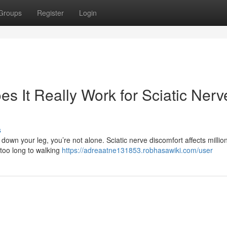
Groups
Register
Login
es It Really Work for Sciatic Nerv
s
n down your leg, you’re not alone. Sciatic nerve discomfort affects millio
 too long to walking
https://adreaatne131853.robhasawiki.com/user