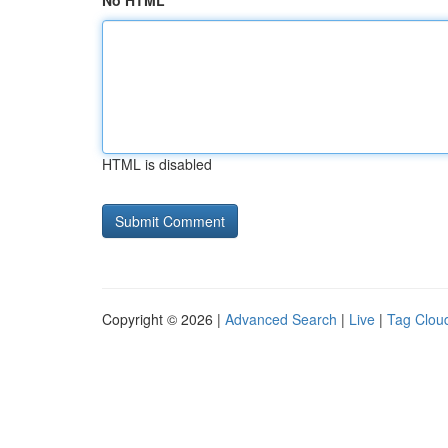
No HTML
HTML is disabled
Copyright © 2026 |
Advanced Search
|
Live
|
Tag Clou