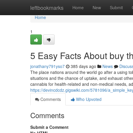
Home
leftbookmarks
Home
New
Submit
Home
1
5 Easy Facts About buy t
jonathany791yso7
385 days ago
News
Discus
The place nations around the world go after a using tob
situations and the chance of uptake, and exhaust other
cannabis for health-related and non-medical needs, add
https://devincdcdz.gigswiki.com/5781096/a_simple_k
Comments
Who Upvoted
Comments
Submit a Comment