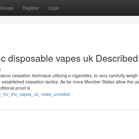
Groups
Register
Login
hc disposable vapes uk Described
s
acco cessation technique utilizing e-cigarettes, to very carefully weigh
 established cessation tactics. As far more Member States allow the us
itional proof is
ey_for_thc_vapes_uk_news_unveiled