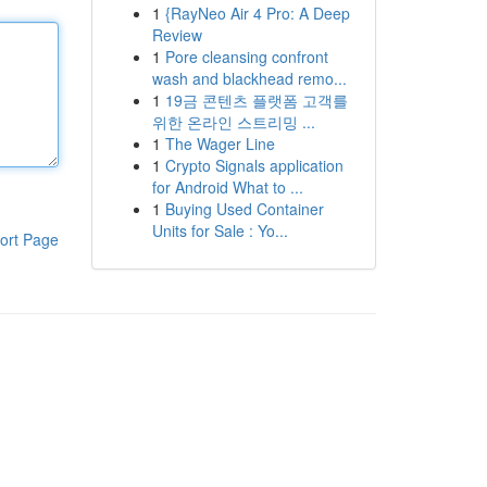
1
{RayNeo Air 4 Pro: A Deep
Review
1
Pore cleansing confront
wash and blackhead remo...
1
19금 콘텐츠 플랫폼 고객를
위한 온라인 스트리밍 ...
1
The Wager Line
1
Crypto Signals application
for Android What to ...
1
Buying Used Container
Units for Sale : Yo...
ort Page