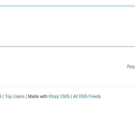
Rep
d
|
Top Users
| Made with
Kliqqi CMS
|
All RSS Feeds