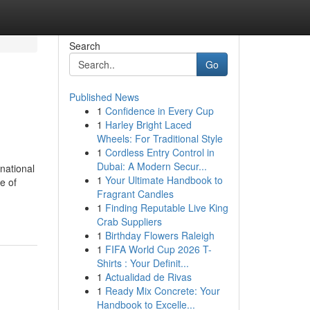
Search
Go
Published News
1
Confidence in Every Cup
1
Harley Bright Laced
Wheels: For Traditional Style
1
Cordless Entry Control in
Dubai: A Modern Secur...
 national
1
Your Ultimate Handbook to
e of
Fragrant Candles
1
Finding Reputable Live King
Crab Suppliers
1
Birthday Flowers Raleigh
1
FIFA World Cup 2026 T-
Shirts : Your Definit...
1
Actualidad de Rivas
1
Ready Mix Concrete: Your
Handbook to Excelle...