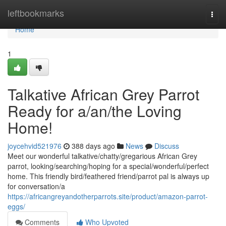
Home
leftbookmarks
Togg
navi
Home
1
Talkative African Grey Parrot
Ready for a/an/the Loving
Home!
joycehvid521976
388 days ago
News
Discuss
Meet our wonderful talkative/chatty/gregarious African Grey
parrot, looking/searching/hoping for a special/wonderful/perfect
home. This friendly bird/feathered friend/parrot pal is always up
for conversation/a
https://africangreyandotherparrots.site/product/amazon-parrot-
eggs/
Comments
Who Upvoted