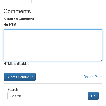
Comments
Submit a Comment
No HTML
HTML is disabled
Report Page
Search
Go