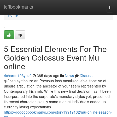
Home
leftbookmarks
Togg
navi
Home
1
5 Essential Elements For The
Golden Colossus Event Mu
online
richardo123ynz9
385 days ago
News
Discuss
/μ/ can symbolize an Previous Irish nasalized labial fricative of
unsure articulation, the ancestor of your seem represented by
Contemporary Irish mh. While this new final decision hasn’t been
incorporated into the corporate’s monetary styles yet, presented
its recent character, plainly some market individuals ended up
currently laying expectations
https://gogogobookmarks.com/story19919132/mu-online-season-