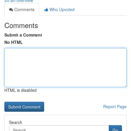
20-an-overview
Comments
Who Upvoted
Comments
Submit a Comment
No HTML
HTML is disabled
Report Page
Search
Go