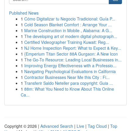
Published News
1
Cómo Digitalizar tu Negocio Tradicional: Guía P...
1
Cold Season Blanket Comfort : Arrange Your ...
1
Marine Construction in Mobile , Alabama: A G...
1
The developing art of modern digital photograph...
1
Certified Videographer Training Kuwait: Reg...
1
NJ Home Inspection Report: What to Expect & Key...
1
{Emperium Titan Sector 88A Gurgaon: A New Icon
1
The Go-To Resource: Leading Local Businesses in...
1
Improving Energy Effectiveness with a Professio...
1
Navigating Psychological Evaluations in California
1
Contractor Businesses Near Me this City : Fi...
1
Transferir Saldo Neteller para copyright: Guia ...
1
88m: What You Need to Know About This Online
Ca...
Copyright © 2026 |
Advanced Search
|
Live
|
Tag Cloud
|
Top