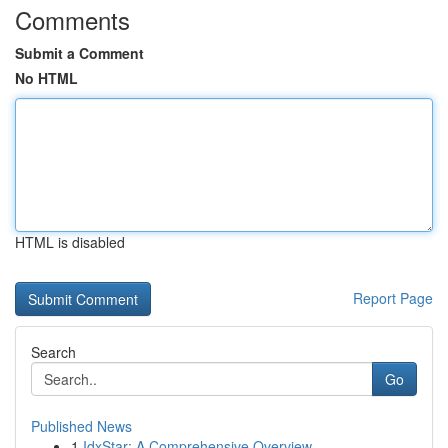
Comments
Submit a Comment
No HTML
HTML is disabled
Report Page
Search
Go
Published News
1
IdxStar: A Comprehensive Overview