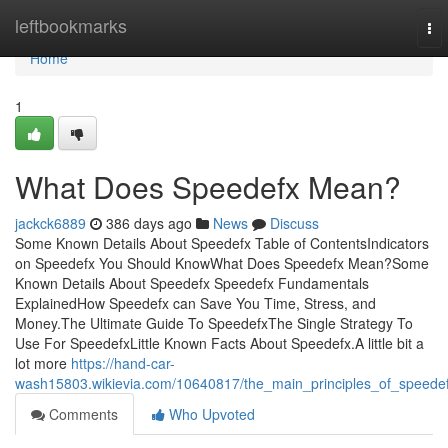
Home
leftbookmarks
To
nav
Home
1
What Does Speedefx Mean?
jackck6889
386 days ago
News
Discuss
Some Known Details About Speedefx Table of ContentsIndicators
on Speedefx You Should KnowWhat Does Speedefx Mean?Some
Known Details About Speedefx Speedefx Fundamentals
ExplainedHow Speedefx can Save You Time, Stress, and
Money.The Ultimate Guide To SpeedefxThe Single Strategy To
Use For SpeedefxLittle Known Facts About Speedefx.A little bit a
lot more
https://hand-car-
wash15803.wikievia.com/10640817/the_main_principles_of_speede
Comments
Who Upvoted