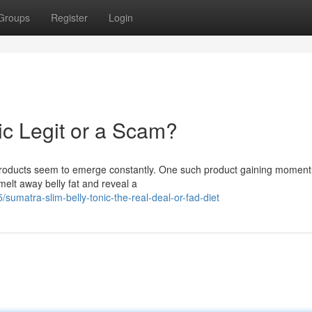
Groups
Register
Login
ic Legit or a Scam?
w products seem to emerge constantly. One such product gaining momen
melt away belly fat and reveal a
/sumatra-slim-belly-tonic-the-real-deal-or-fad-diet