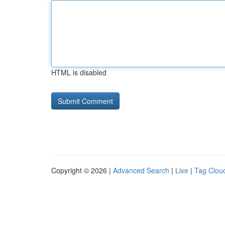
HTML is disabled
Copyright © 2026 |
Advanced Search
|
Live
|
Tag Clou