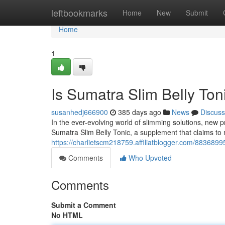
Home
leftbookmarks
Home
New
Submit
Home
1
Is Sumatra Slim Belly Ton
susanhedj666900
385 days ago
News
Discuss
In the ever-evolving world of slimming solutions, ne
Sumatra Slim Belly Tonic, a supplement that claims to 
https://charlietscm218759.affiliatblogger.com/88368995
Comments
Who Upvoted
Comments
Submit a Comment
No HTML