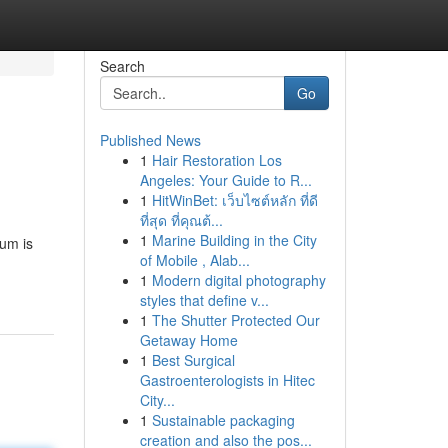
Search
Go
Published News
1
Hair Restoration Los
Angeles: Your Guide to R...
1
HitWinBet: เว็บไซต์หลัก ที่ดี
ที่สุด ที่คุณต้...
1
Marine Building in the City
tum is
of Mobile , Alab...
1
Modern digital photography
styles that define v...
1
The Shutter Protected Our
Getaway Home
1
Best Surgical
Gastroenterologists in Hitec
City...
1
Sustainable packaging
creation and also the pos...