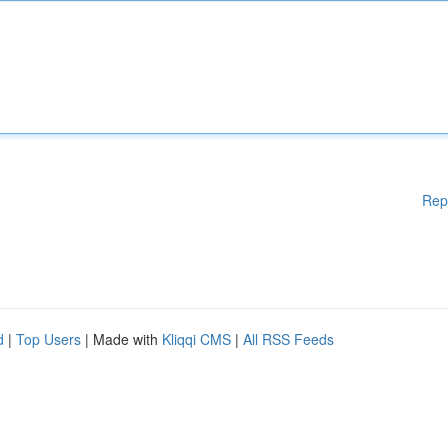
Rep
d
|
Top Users
| Made with
Kliqqi CMS
|
All RSS Feeds