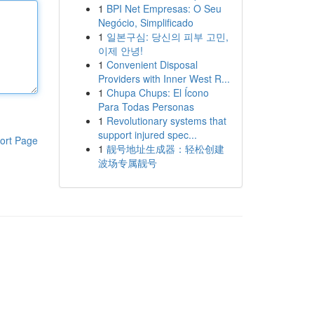
1
BPI Net Empresas: O Seu
Negócio, Simplificado
1
일본구심: 당신의 피부 고민,
이제 안녕!
1
Convenient Disposal
Providers with Inner West R...
1
Chupa Chups: El Ícono
Para Todas Personas
1
Revolutionary systems that
support injured spec...
ort Page
1
靓号地址生成器：轻松创建
波场专属靓号