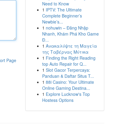
Need to Know
1
IPTV: The Ultimate
Complete Beginner’s
Newbie’s...
1
nohuwin – Đăng Nhập
Nhanh, Khám Phá Kho Game
Đ...
1
Ανακαλύψτε τη Μαγεία
της Ταβέρνας Μύτικα
1
Finding the Right Reading
ort Page
top Auto Repair for Q...
1
Slot Gacor Terpercaya:
Panduan & Daftar Situs T...
1
88i Casino: Your Ultimate
Online Gaming Destina...
1
Explore Lucknow's Top
Hostess Options