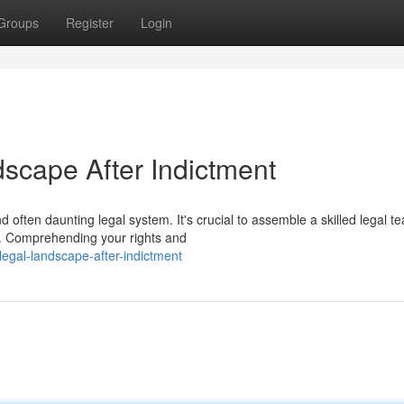
Groups
Register
Login
dscape After Indictment
 often daunting legal system. It's crucial to assemble a skilled legal 
s. Comprehending your rights and
legal-landscape-after-indictment