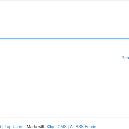
Rep
d
|
Top Users
| Made with
Kliqqi CMS
|
All RSS Feeds