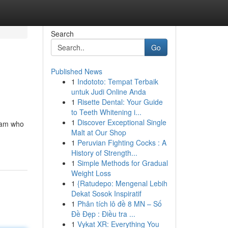
Search
Go
Published News
1
Indototo: Tempat Terbaik
untuk Judi Online Anda
1
Risette Dental: Your Guide
to Teeth Whitening i...
1
Discover Exceptional Single
team who
Malt at Our Shop
1
Peruvian Fighting Cocks : A
History of Strength...
1
Simple Methods for Gradual
Weight Loss
1
{Ratudepo: Mengenal Lebih
Dekat Sosok Inspiratif
1
Phân tích lô đề 8 MN – Số
Đề Đẹp : Điều tra ...
1
Vykat XR: Everything You