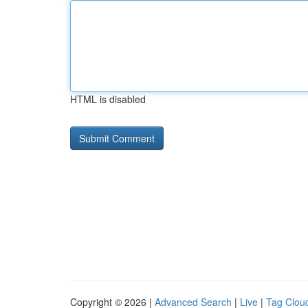
HTML is disabled
Copyright © 2026 |
Advanced Search
|
Live
|
Tag Clou