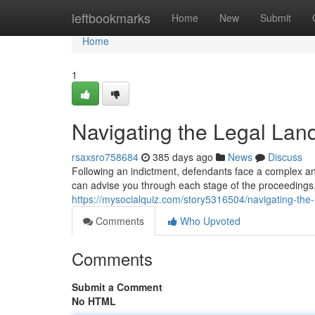
Home
leftbookmarks
Home
New
Submit
Home
1
Navigating the Legal Lan
rsaxsro758684
385 days ago
News
Discuss
Following an indictment, defendants face a complex and
can advise you through each stage of the proceeding
https://mysocialquiz.com/story5316504/navigating-the-
Comments
Who Upvoted
Comments
Submit a Comment
No HTML