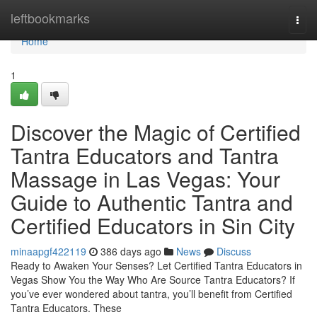
Home
leftbookmarks
Togg
navi
Home
1
Discover the Magic of Certified
Tantra Educators and Tantra
Massage in Las Vegas: Your
Guide to Authentic Tantra and
Certified Educators in Sin City
minaapgf422119
386 days ago
News
Discuss
Ready to Awaken Your Senses? Let Certified Tantra Educators in
Vegas Show You the Way Who Are Source Tantra Educators? If
you’ve ever wondered about tantra, you’ll benefit from Certified
Tantra Educators. These