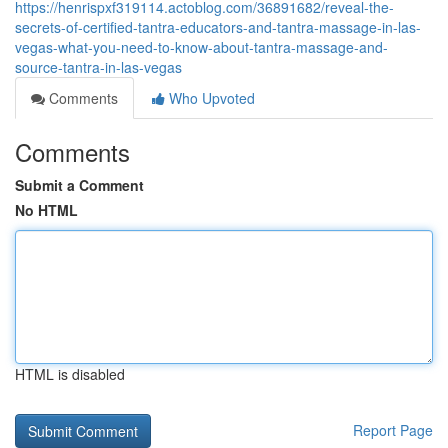
https://henrispxf319114.actoblog.com/36891682/reveal-the-
secrets-of-certified-tantra-educators-and-tantra-massage-in-las-
vegas-what-you-need-to-know-about-tantra-massage-and-
source-tantra-in-las-vegas
Comments
Who Upvoted
Comments
Submit a Comment
No HTML
HTML is disabled
Report Page