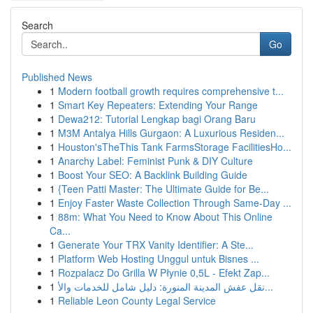
Search
Go
Published News
1
Modern football growth requires comprehensive t...
1
Smart Key Repeaters: Extending Your Range
1
Dewa212: Tutorial Lengkap bagi Orang Baru
1
M3M Antalya Hills Gurgaon: A Luxurious Residen...
1
Houston'sTheThis Tank FarmsStorage FacilitiesHo...
1
Anarchy Label: Feminist Punk & DIY Culture
1
Boost Your SEO: A Backlink Building Guide
1
{Teen Patti Master: The Ultimate Guide for Be...
1
Enjoy Faster Waste Collection Through Same-Day ...
1
88m: What You Need to Know About This Online
Ca...
1
Generate Your TRX Vanity Identifier: A Ste...
1
Platform Web Hosting Unggul untuk Bisnes ...
1
Rozpalacz Do Grilla W Płynie 0,5L - Efekt Zap...
1
نقل عفش المدينة المنورة: دليل شامل للخدمات والأ...
1
Reliable Leon County Legal Service