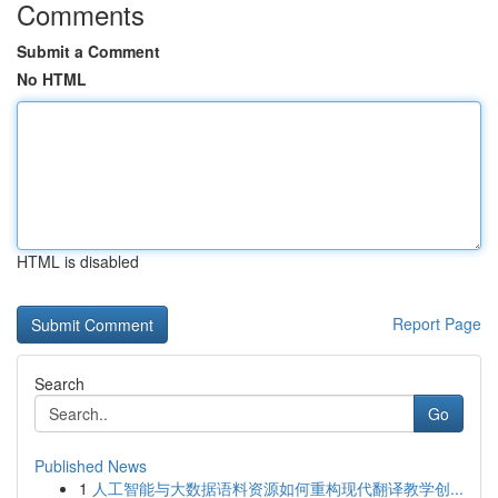
Comments
Submit a Comment
No HTML
HTML is disabled
Report Page
Search
Go
Published News
1
人工智能与大数据语料资源如何重构现代翻译教学创...