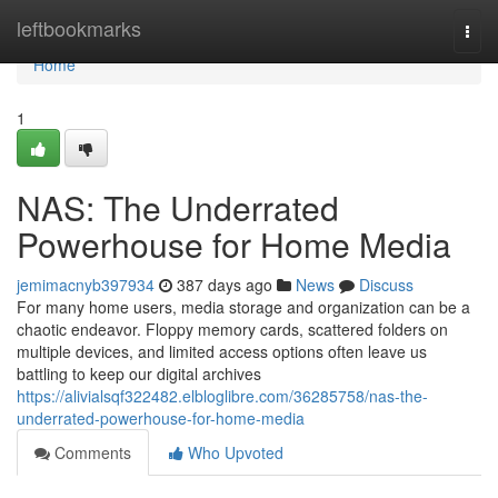
Home
leftbookmarks
Togg
navi
Home
1
NAS: The Underrated
Powerhouse for Home Media
jemimacnyb397934
387 days ago
News
Discuss
For many home users, media storage and organization can be a
chaotic endeavor. Floppy memory cards, scattered folders on
multiple devices, and limited access options often leave us
battling to keep our digital archives
https://alivialsqf322482.elbloglibre.com/36285758/nas-the-
underrated-powerhouse-for-home-media
Comments
Who Upvoted