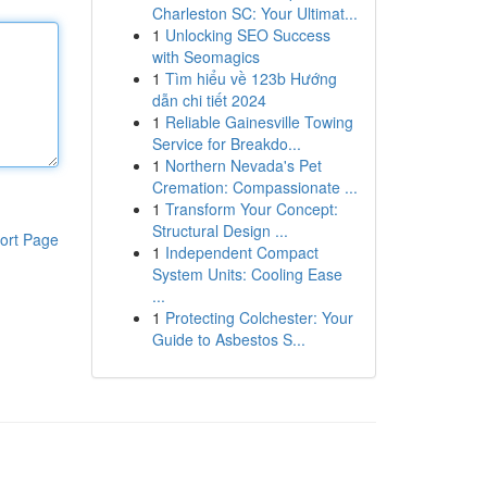
Charleston SC: Your Ultimat...
1
Unlocking SEO Success
with Seomagics
1
Tìm hiểu về 123b Hướng
dẫn chi tiết 2024
1
Reliable Gainesville Towing
Service for Breakdo...
1
Northern Nevada's Pet
Cremation: Compassionate ...
1
Transform Your Concept:
Structural Design ...
ort Page
1
Independent Compact
System Units: Cooling Ease
...
1
Protecting Colchester: Your
Guide to Asbestos S...