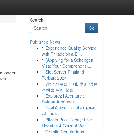
Search
Go
Published News
1
Experience Quality Service
with Philadelphia El...
1
{Applying for a Schengen
Visa: Your Comprehensi...
1
Slot Server Thailand
no longer
Terbaik 2024
ach,
1
강남 사무실 임대, 후회 없는
선택을 위한 꿀팁
1
Explorez l'Aventure :
Bateau Ardennes
1
दिल्ली में सेरेब्रल पाल्सी का इलाज:
नवीनतम प्रग...
1
Bitcoin Price Today: Live
Updates & Current Wo...
1
Granite Countertops