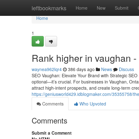
Home
leftbookmarks
Home
New
Submit
Home
1
Rank higher in vaughan -
waynea962lqr4
386 days ago
News
Discuss
SEO Vaughan: Elevate Your Brand with Strategic SEO Serv
optional—it’s crucial. For businesses in Vaughan, Onta
attract high-intent prospects, and create long-term cred
https://geniusworld429.idblogmaker.com/35355758/th
Comments
Who Upvoted
Comments
Submit a Comment