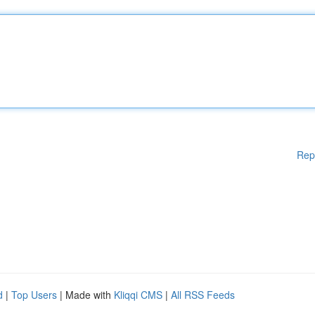
Rep
d
|
Top Users
| Made with
Kliqqi CMS
|
All RSS Feeds