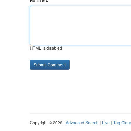
No HTML
HTML is disabled
Copyright © 2026 |
Advanced Search
|
Live
|
Tag Clou