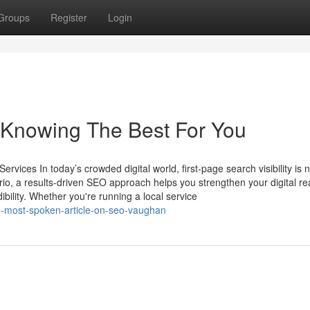
Groups
Register
Login
 Knowing The Best For You
ices In today’s crowded digital world, first-page search visibility is 
rio, a results-driven SEO approach helps you strengthen your digital re
ibility. Whether you're running a local service
e-most-spoken-article-on-seo-vaughan