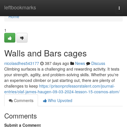
Home
leftbookmarks
Togg
navi
Home
1
Walls and Bars cages
nicolasdhes543177
387 days ago
News
Discuss
Climbing surfaces is a challenging and rewarding activity. It tests
your strength, agility, and problem-solving skills. Whether you're
an experienced climber or just starting out, there are plenty of
challenges to keep
https://prisonprofessorstalent.com/journal-
entries/olaf-james-haugen-09-03-2024-lesson-15-cosmos-atom/
Comments
Who Upvoted
Comments
Submit a Comment