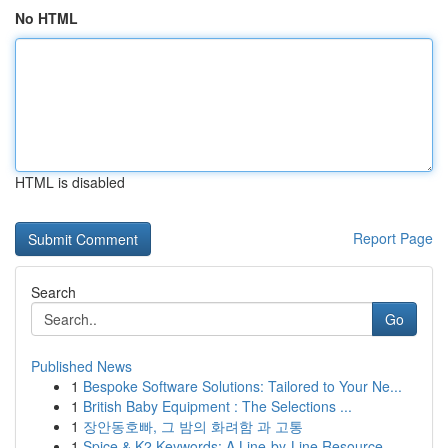
No HTML
HTML is disabled
Report Page
Search
Go
Published News
1
Bespoke Software Solutions: Tailored to Your Ne...
1
British Baby Equipment : The Selections ...
1
장안동호빠, 그 밤의 화려함 과 고통
1
Spice & K2 Keywords: A Line-by-Line Resource